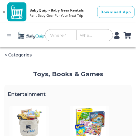
< Categories
Toys, Books & Games
Entertainment