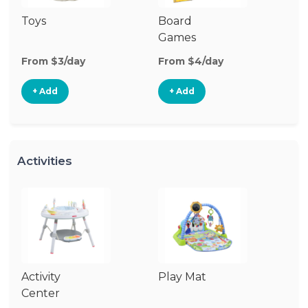
Toys
Board
B
Games
From $3/day
From $4/day
Fr
+ Add
+ Add
Activities
Activity
Play Mat
J
Center