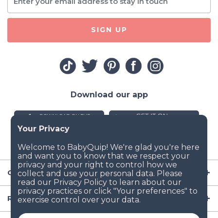
SIGN UP
Download our app
Company
Resources