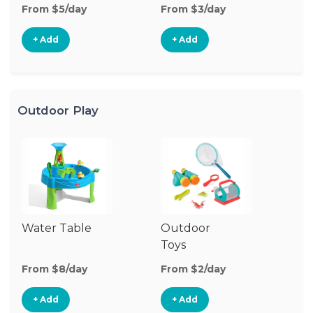
From $5/day
From $3/day
Fr
+ Add
+ Add
Outdoor Play
Water Table
Outdoor
O
Toys
G
From $8/day
From $2/day
Fr
+ Add
+ Add