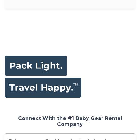
Connect With the #1 Baby Gear Rental
Company