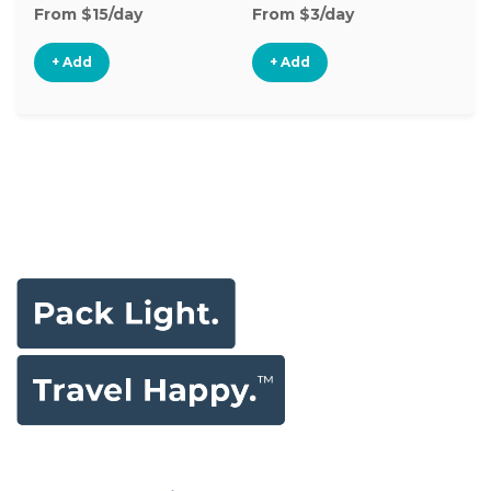
From $15/day
From $3/day
Fr
+ Add
+ Add