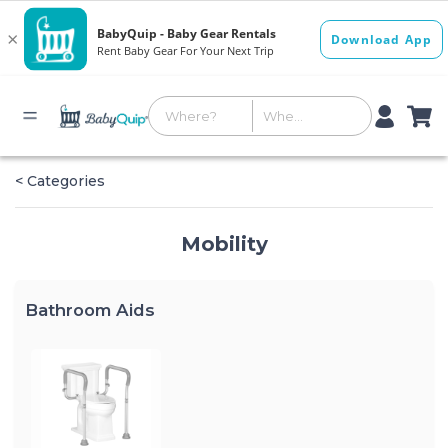
< Categories
Mobility
Bathroom Aids