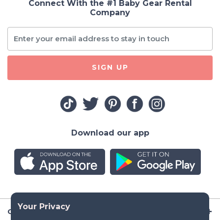
Connect With the #1 Baby Gear Rental
Company
SIGN UP
Download our app
Company