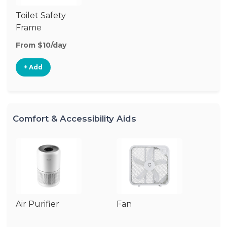
Toilet Safety
Frame
From $10/day
+ Add
Comfort & Accessibility Aids
Air Purifier
Fan
Hu