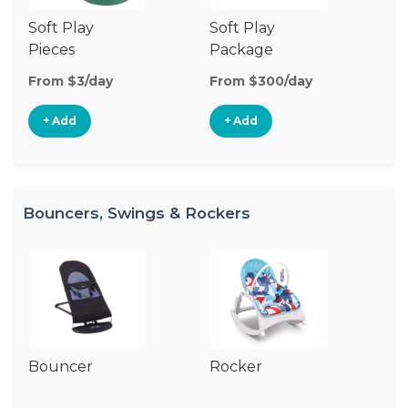
Soft Play
Soft Play
Ba
Pieces
Package
From $3/day
From $300/day
Fr
+ Add
+ Add
Bouncers, Swings & Rockers
Bouncer
Rocker
Ba