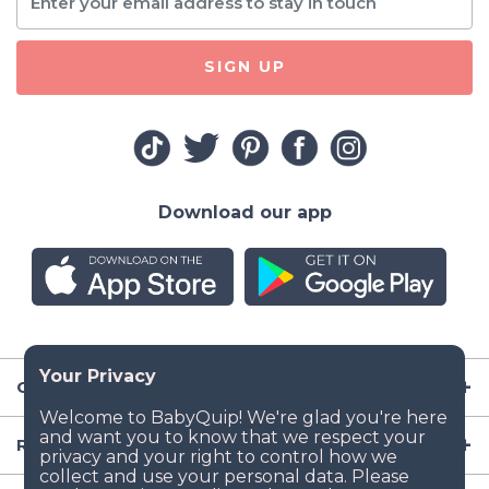
SIGN UP
Download our app
Company
Resources