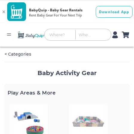
< Categories
Baby Activity Gear
Play Areas & More