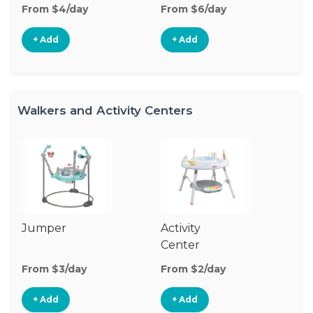
From $4/day
From $6/day
Fr
+ Add
+ Add
Walkers and Activity Centers
Jumper
Activity
Fl
Center
From $3/day
From $2/day
Fr
+ Add
+ Add