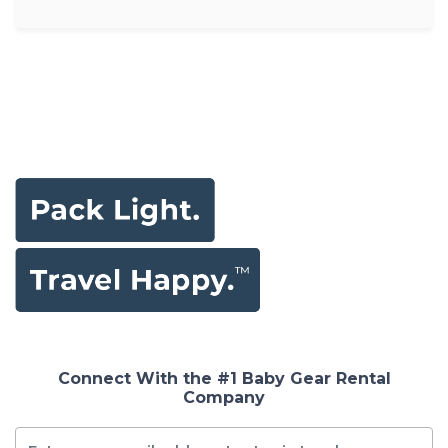
Connect With the #1 Baby Gear Rental
Company