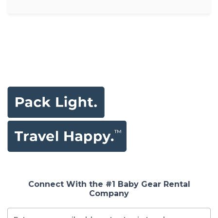
Connect With the #1 Baby Gear Rental
Company