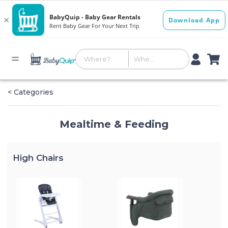
< Categories
Mealtime & Feeding
High Chairs