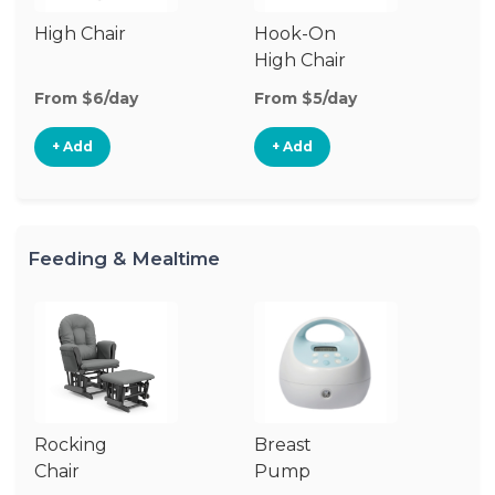
High Chair
Hook-On
Bo
High Chair
Ch
From $6/day
From $5/day
Fr
+ Add
+ Add
Feeding & Mealtime
Rocking
Breast
Bi
Chair
Pump