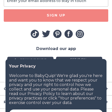
SIGN UP
Download our app
Company
Resources