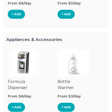
From $8/day
From $5/day
Fr
+ Add
+ Add
Appliances & Accessories
Formula
Bottle
Bo
Dispenser
Warmer
St
From $8/day
From $3/day
Fr
+ Add
+ Add