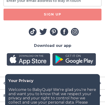
SIGN UP
Download our app
Company
Resources