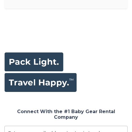
Connect With the #1 Baby Gear Rental
Company