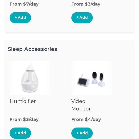
From $7/day
From $3/day
Fr
+ Add
+ Add
Sleep Accessories
Humidifier
Video
Bl
Monitor
Cu
From $3/day
From $4/day
Fr
+ Add
+ Add