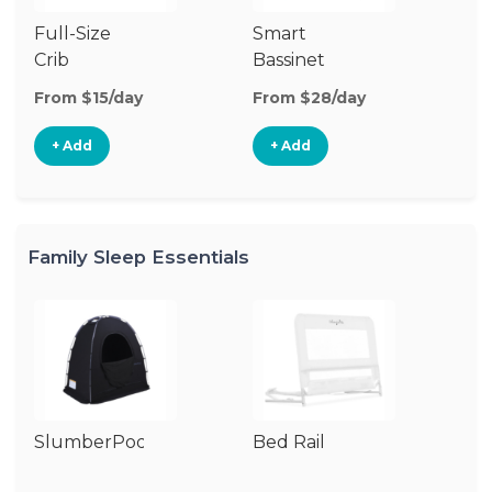
Full-Size
Smart
Pl
Crib
Bassinet
From $15/day
From $28/day
Fr
+ Add
+ Add
Family Sleep Essentials
SlumberPod
Bed Rail
Ai