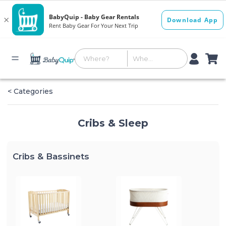
< Categories
Cribs & Sleep
Cribs & Bassinets