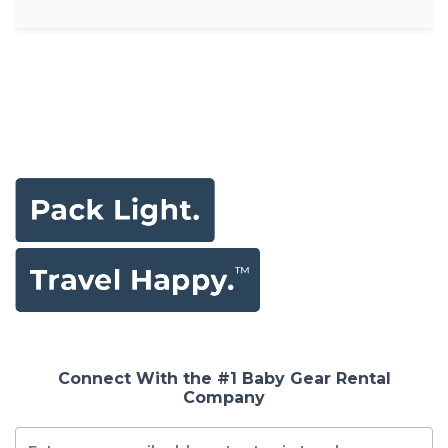
Connect With the #1 Baby Gear Rental
Company