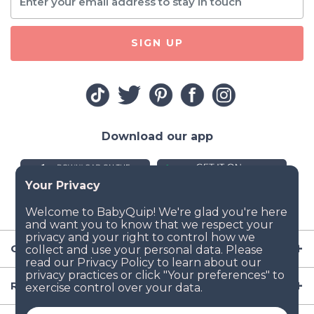
SIGN UP
Download our app
Company
Resources