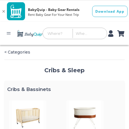
< Categories
Cribs & Sleep
Cribs & Bassinets