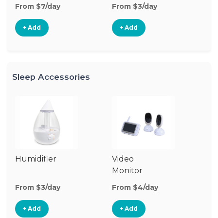
From $7/day
From $3/day
Fr
+ Add
+ Add
Sleep Accessories
Humidifier
Video
Bl
Monitor
Cu
From $3/day
From $4/day
Fr
+ Add
+ Add