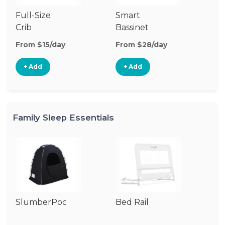
Full-Size
Smart
Pl
Crib
Bassinet
From $15/day
From $28/day
Fr
+ Add
+ Add
Family Sleep Essentials
SlumberPod
Bed Rail
Ai