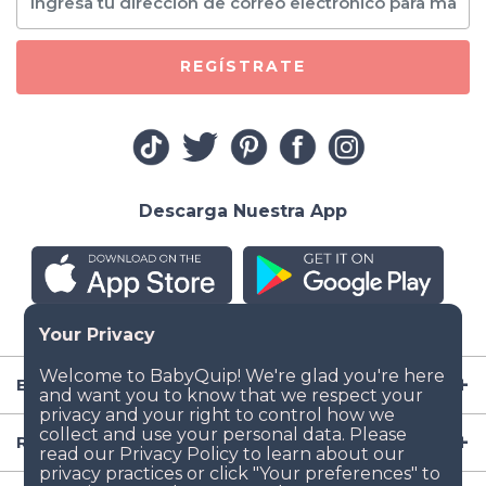
REGÍSTRATE
Descarga Nuestra App
Empresa
Recursos