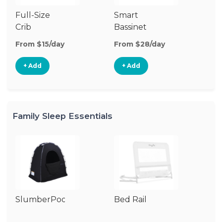
Full-Size
Smart
Pl
Crib
Bassinet
From $15/day
From $28/day
Fr
+ Add
+ Add
Family Sleep Essentials
SlumberPod
Bed Rail
Ai