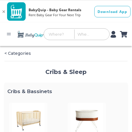
< Categories
Cribs & Sleep
Cribs & Bassinets