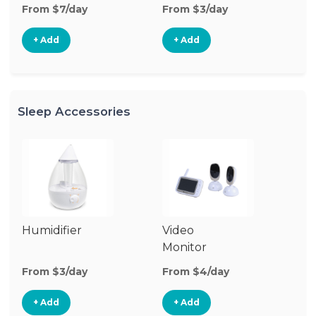
From $7/day
From $3/day
Fr
+ Add
+ Add
Sleep Accessories
Humidifier
Video
Bl
Monitor
Cu
From $3/day
From $4/day
Fr
+ Add
+ Add