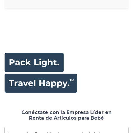
Conéctate con la Empresa Líder en
Renta de Artículos para Bebé