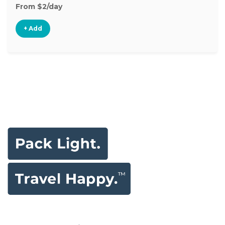
From $2/day
+ Add