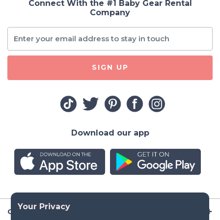
Connect With the #1 Baby Gear Rental
Company
SIGN UP
Download our app
Company