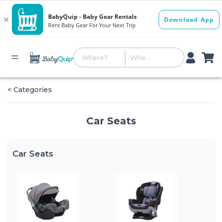
< Categories
Car Seats
Car Seats