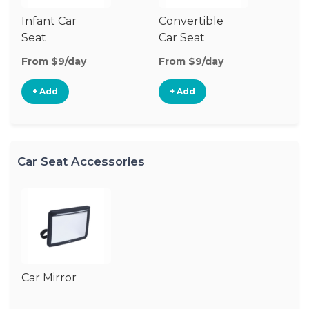
Infant Car
Convertible
Hi
Seat
Car Seat
Bo
Se
From $9/day
From $9/day
Fr
+ Add
+ Add
Car Seat Accessories
Car Mirror