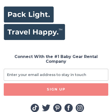
Connect With the #1 Baby Gear Rental
Company
SIGN UP