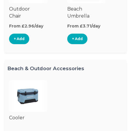
Outdoor
Beach
B
Chair
Umbrella
W
From £2.96/day
From £3.71/day
Fr
+ Add
+ Add
Beach & Outdoor Accessories
Cooler