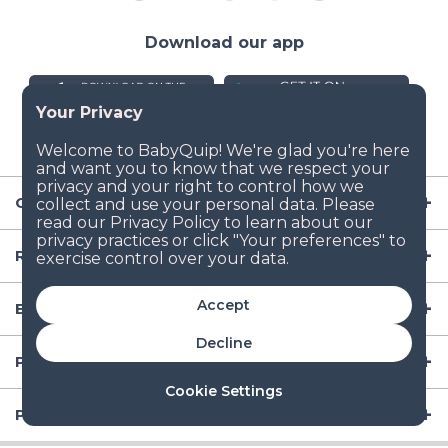
Download our app
Company
Resources
Accept
Baby Gear
Decline
Popular Baby Gear Rental Locations in the US
Cookie Settings
Popular International Baby Gear Rental Locations