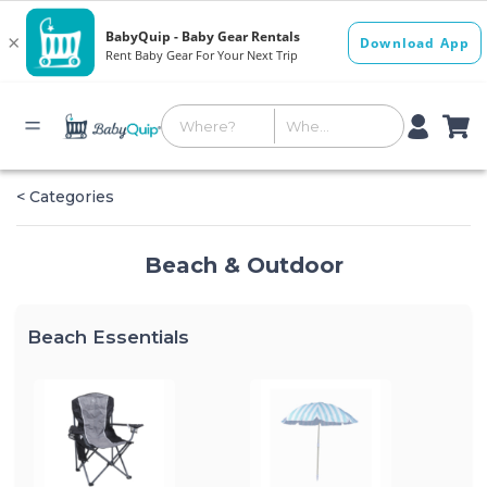
< Categories
Beach & Outdoor
Beach Essentials