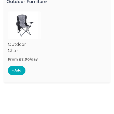
Outdoor Furniture
Outdoor
Chair
From £2.96/day
+ Add