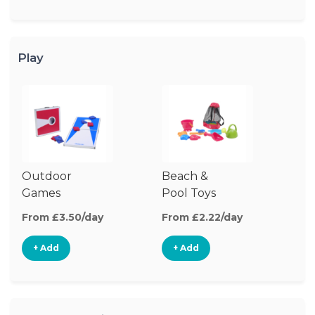
Play
Outdoor
Beach &
O
Games
Pool Toys
To
From £3.50/day
From £2.22/day
Fr
+ Add
+ Add