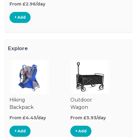
From £2.96/day
+ Add
Explore
Hiking
Outdoor
B
Backpack
Wagon
Carrier
From £4.45/day
From £5.93/day
Fr
+ Add
+ Add