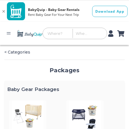
< Categories
Packages
Baby Gear Packages