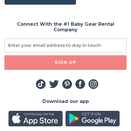
Connect With the #1 Baby Gear Rental
Company
SIGN UP
Download our app