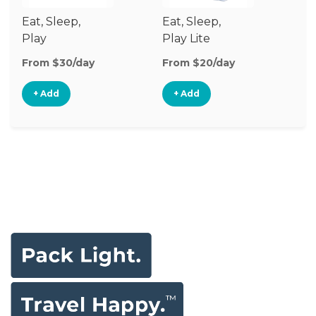
Eat, Sleep,
Eat, Sleep,
Sl
Play
Play Lite
From $30/day
From $20/day
Fr
+ Add
+ Add