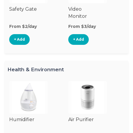
Safety Gate
Video
Ca
Monitor
Lo
From $2/day
From $3/day
Fr
+ Add
+ Add
Health & Environment
Humidifier
Air Purifier
B