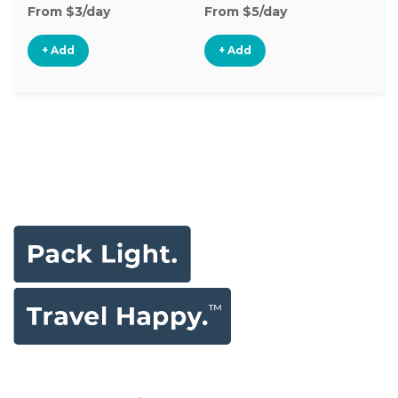
From $3/day
From $5/day
Fr
+ Add
+ Add