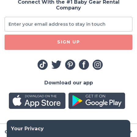
Connect With the #1 Baby Gear Rental
Company
SIGN UP
Download our app
Company