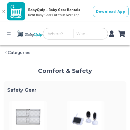
< Categories
Comfort & Safety
Safety Gear