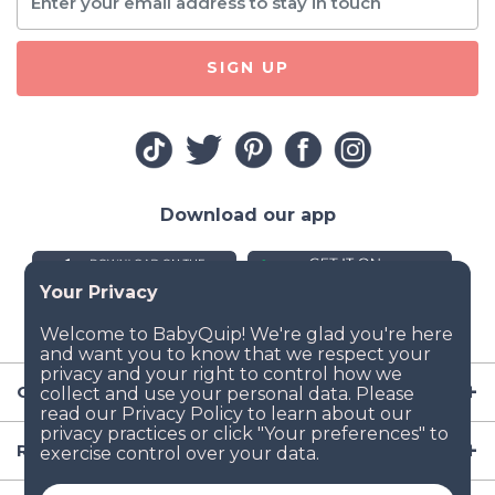
SIGN UP
Download our app
Company
Resources