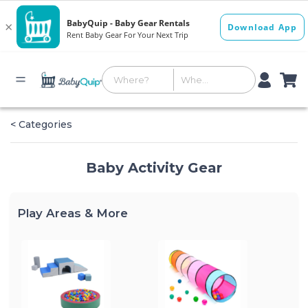
< Categories
Baby Activity Gear
Play Areas & More