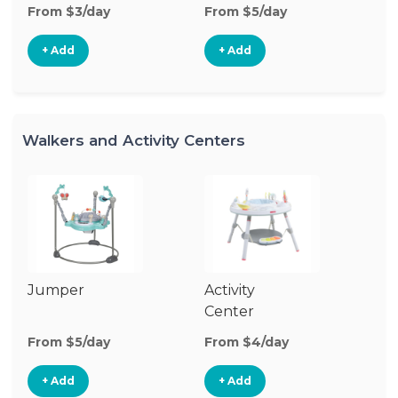
From $3/day
From $5/day
+ Add
+ Add
Walkers and Activity Centers
Jumper
Activity
Fl
Center
From $5/day
From $4/day
Fr
+ Add
+ Add