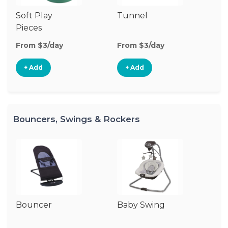
Soft Play
Tunnel
Cl
Pieces
From $3/day
From $3/day
Fr
+ Add
+ Add
Bouncers, Swings & Rockers
Bouncer
Baby Swing