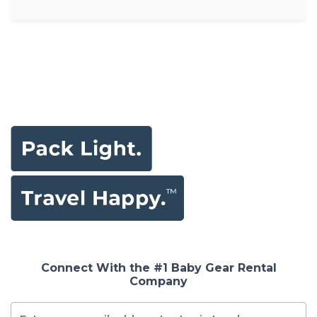
Connect With the #1 Baby Gear Rental
Company