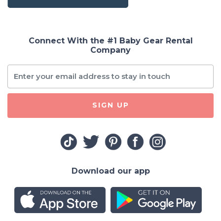
Connect With the #1 Baby Gear Rental
Company
SIGN UP
Download our app