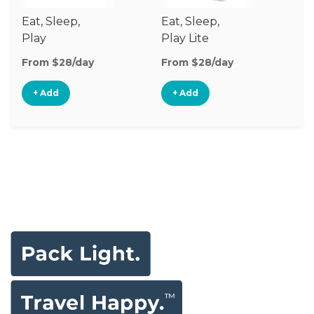
Eat, Sleep,
Eat, Sleep,
Sl
Play
Play Lite
From $28/day
From $28/day
Fr
+ Add
+ Add