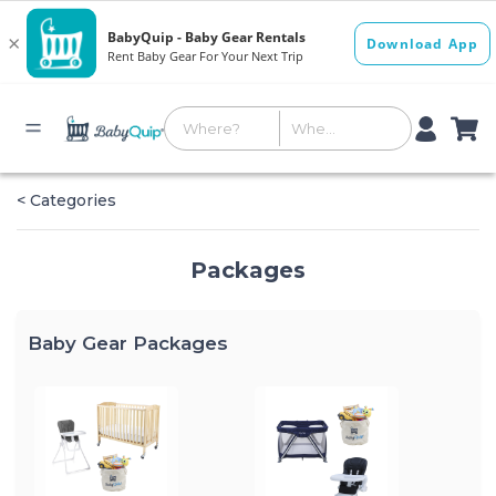
< Categories
Packages
Baby Gear Packages