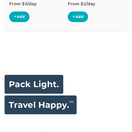
From $5/day
From $2/day
Fr
+ Add
+ Add