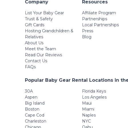
Company
Resources
List Your Baby Gear
Affiliate Program
Trust & Safety
Partnerships
Gift Cards
Local Partnerships
Hosting Grandchildren &
Press
Relatives
Blog
About Us
Meet the Team
Read Our Reviews
Contact Us
FAQs
Popular Baby Gear Rental Locations in th
30A
Florida Keys
Aspen
Los Angeles
Big Island
Maui
Boston
Miami
Cape Cod
Naples
Charleston
NYC
Chicago
Oahu