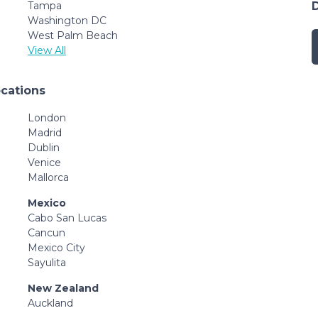
Tampa
Washington DC
West Palm Beach
View All
ocations
London
Madrid
Dublin
Venice
Mallorca
Mexico
Cabo San Lucas
Cancun
Mexico City
Sayulita
New Zealand
Auckland