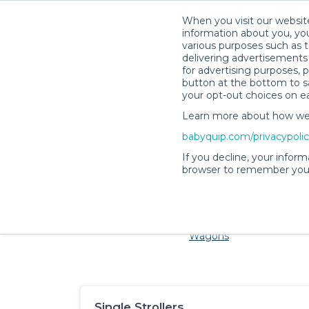
When you visit our website
information about you, you
various purposes such as t
delivering advertisements 
for advertising purposes, 
button at the bottom to sa
your opt-out choices on e
Learn more about how we c
Families and little ones ador
babyquip.com/privacypoli
If you decline, your inform
browser to remember your
Cribs & Sleep
Strollers &
Car Sea
Wagons
Single Strollers