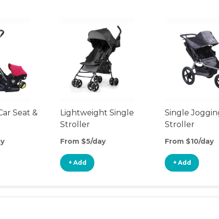
Car Seat &
Lightweight Single
Single Joggin
Stroller
Stroller
ay
From $5/day
From $10/day
+ Add
+ Add