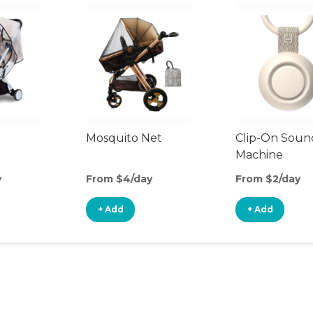
Mosquito Net
Clip-On Soun
Machine
y
From $4/day
From $2/day
+ Add
+ Add