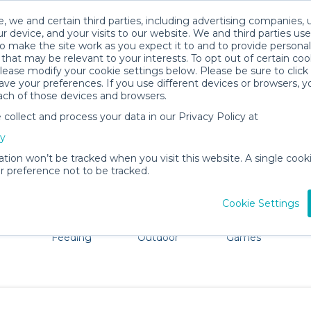
, we and certain third parties, including advertising companies, 
r device, and your visits to our website. We and third parties use
o make the site work as you expect it to and to provide personal
that may be relevant to your interests. To opt out of certain coo
please modify your cookie settings below. Please be sure to clic
Poughkeepsie Baby Gear Rentals
ve your preferences. If you use different devices or browsers, 
ach of those devices and browsers.
All Gear
Strollers & Wagons
ollect and process your data in our Privacy Policy at
e Poughkeepsie. Don't want to lug all your baby gear? N
cy
ation won’t be tracked when you visit this website. A single cooki
 preference not to be tracked.
Cookie Settings
ts
Mealtime &
Beach &
Toys, Books &
Feeding
Outdoor
Games