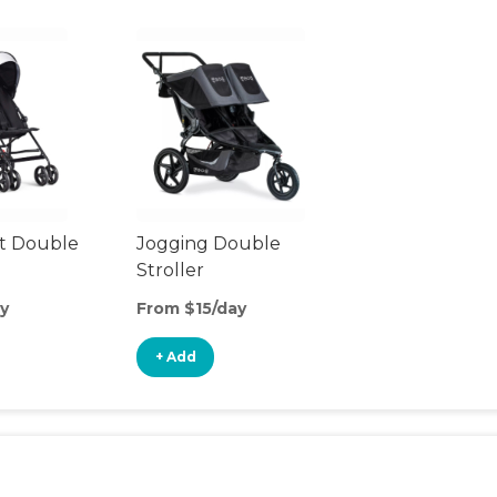
t Double
Jogging Double
Stroller
y
From $15/day
+ Add