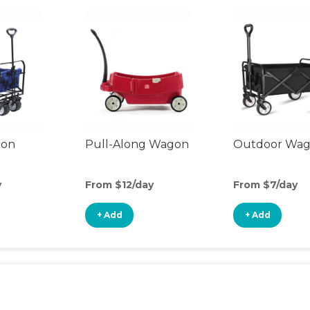
gon
Pull-Along Wagon
Outdoor Wa
y
From $12/day
From $7/day
+ Add
+ Add