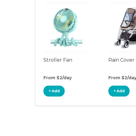
Stroller Fan
Rain Cover
From $2/day
From $2/da
+ Add
+ Add