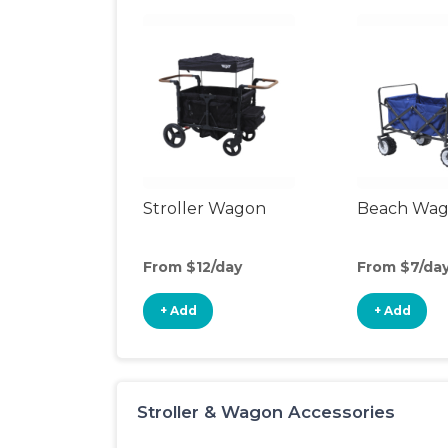
Stroller Wagon
Beach Wa
From $12/day
From $7/da
+ Add
+ Add
Stroller & Wagon Accessories