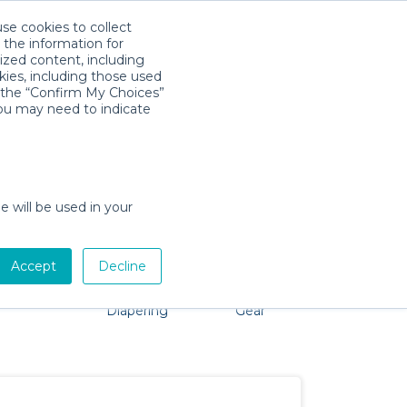
use cookies to collect
Download App
Sign in
 the information for
ized content, including
kies, including those used
k the “Confirm My Choices”
you may need to indicate
o problem, we're here to help!
e will be used in your
Accept
Decline
Pet Gear
Bath &
Baby Activity
Comfort &
Diapering
Gear
Safety
Essentials