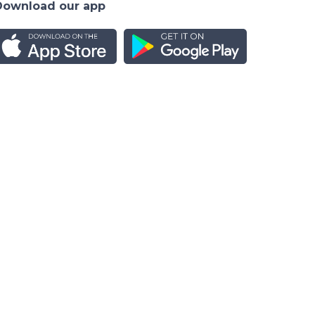
Download our app