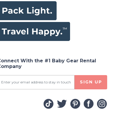
Connect With the #1 Baby Gear Rental
Company
SIGN UP