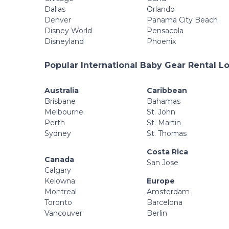
Dallas
Orlando
Denver
Panama City Beach
Disney World
Pensacola
Disneyland
Phoenix
Popular International Baby Gear Rental L
Australia
Caribbean
Brisbane
Bahamas
Melbourne
St. John
Perth
St. Martin
Sydney
St. Thomas
Costa Rica
Canada
San Jose
Calgary
Kelowna
Europe
Montreal
Amsterdam
Toronto
Barcelona
Vancouver
Berlin