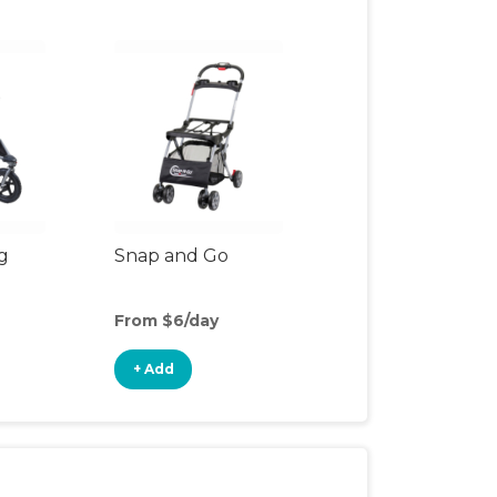
g
Snap and Go
From $6/day
+ Add