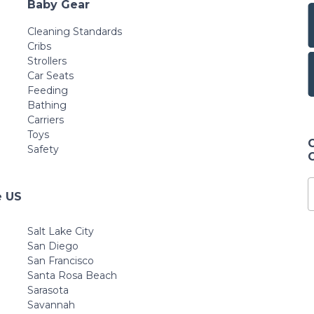
Baby Gear
Cleaning Standards
Cribs
Strollers
Car Seats
Feeding
Bathing
Carriers
Toys
Safety
e US
Salt Lake City
San Diego
San Francisco
Santa Rosa Beach
Sarasota
Savannah