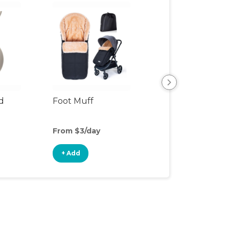
d
Foot Muff
Stroller Attach
From $3/day
From $3/day
+ Add
+ Add