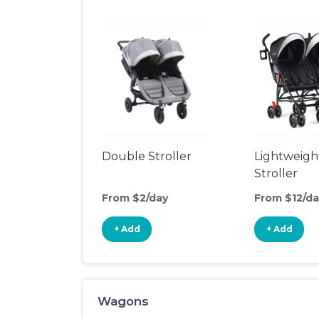
Double Stroller
Lightweigh
Stroller
From $2/day
From $12/da
+ Add
+ Add
Wagons