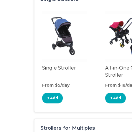
Single Stroller
All-in-One 
Stroller
From $5/day
From $18/d
+ Add
+ Add
Strollers for Multiples