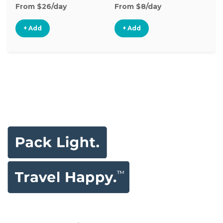
From $26/day
From $8/day
Fr
+ Add
+ Add