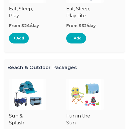
Eat, Sleep,
Eat, Sleep,
Sl
Play
Play Lite
From $24/day
From $32/day
Fr
+ Add
+ Add
Beach & Outdoor Packages
Sun &
Fun in the
S
Splash
Sun
Es