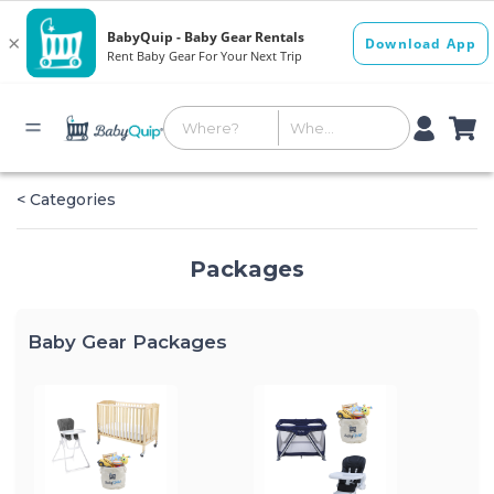
< Categories
Packages
Baby Gear Packages