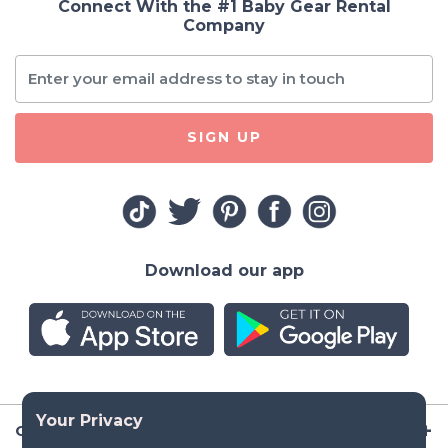
Connect With the #1 Baby Gear Rental
Company
SIGN UP
Download our app
Company