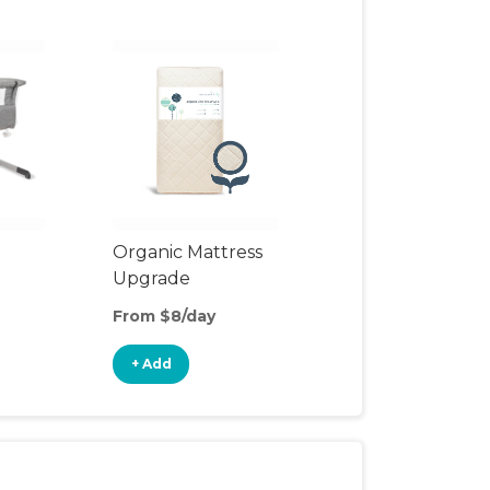
Organic Mattress
Upgrade
From $8/day
+ Add