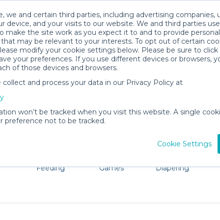
, we and certain third parties, including advertising companies, 
r device, and your visits to our website. We and third parties use
o make the site work as you expect it to and to provide personal
that may be relevant to your interests. To opt out of certain coo
please modify your cookie settings below. Please be sure to clic
Springfield Baby Gear Rentals
ve your preferences. If you use different devices or browsers, 
ach of those devices and browsers.
All Gear
Cribs & Sleep
ollect and process your data in our Privacy Policy at
e Springfield, IL. Don't want to lug all your baby gear? N
cy
ation won’t be tracked when you visit this website. A single cooki
 preference not to be tracked.
Cookie Settings
ts
Mealtime &
Toys, Books &
Bath &
Ba
Feeding
Games
Diapering
Essentials