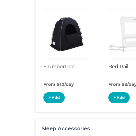
SlumberPod
Bed Rail
From $10/day
From $3/da
+ Add
+ Add
Sleep Accessories