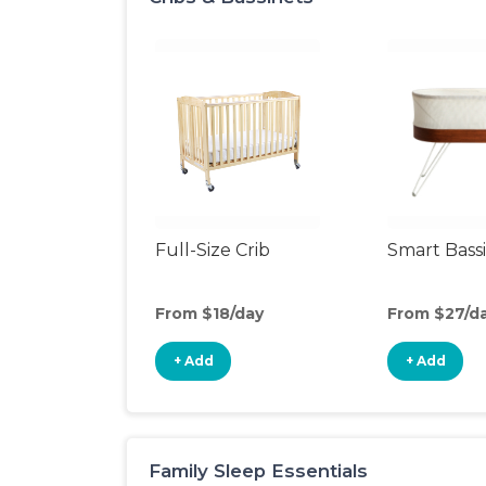
Full-Size Crib
Smart Bass
From $18/day
From $27/d
+ Add
+ Add
Family Sleep Essentials