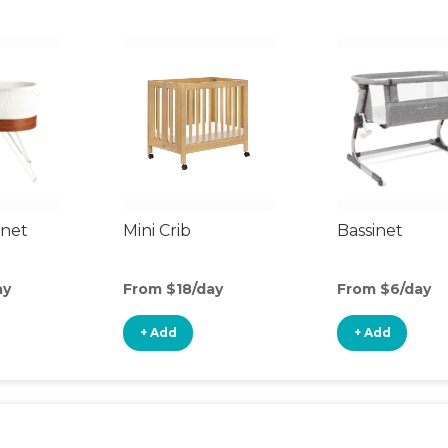
inet
Mini Crib
Bassinet
ay
From $18/day
From $6/day
+ Add
+ Add