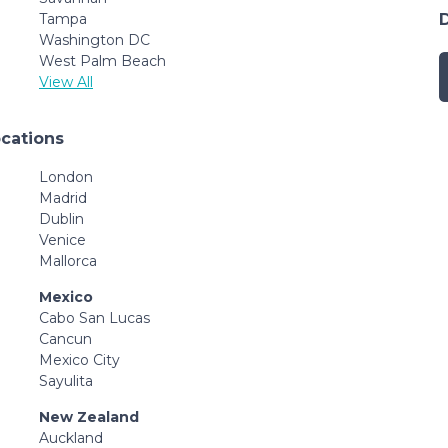
Tampa
Washington DC
West Palm Beach
View All
ocations
London
Madrid
Dublin
Venice
Mallorca
Mexico
Cabo San Lucas
Cancun
Mexico City
Sayulita
New Zealand
Auckland