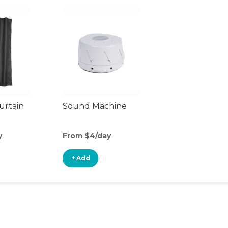
urtain
Sound Machine
y
From $4/day
+ Add