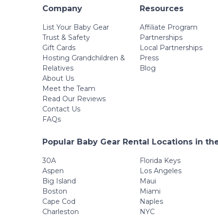
Company
Resources
List Your Baby Gear
Affiliate Program
Trust & Safety
Partnerships
Gift Cards
Local Partnerships
Hosting Grandchildren &
Press
Relatives
Blog
About Us
Meet the Team
Read Our Reviews
Contact Us
FAQs
Popular Baby Gear Rental Locations in th
30A
Florida Keys
Aspen
Los Angeles
Big Island
Maui
Boston
Miami
Cape Cod
Naples
Charleston
NYC