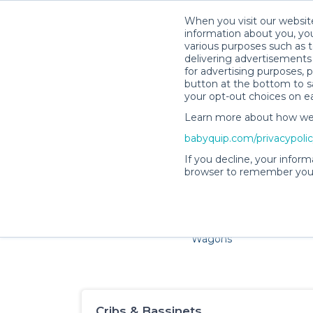
When you visit our website
information about you, you
various purposes such as t
delivering advertisements 
for advertising purposes, 
button at the bottom to sa
your opt-out choices on e
Learn more about how we c
Families and little ones ador
babyquip.com/privacypoli
If you decline, your inform
browser to remember your
Cribs & Sleep
Strollers &
Car Sea
Wagons
Cribs & Bassinets