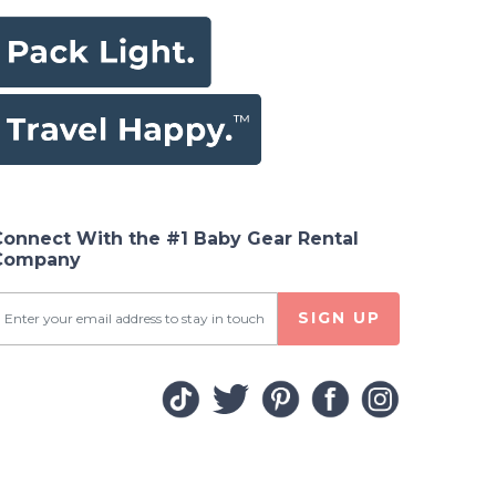
Connect With the #1 Baby Gear Rental
Company
SIGN UP