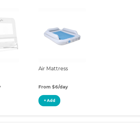
Air Mattress
y
From $6/day
+ Add