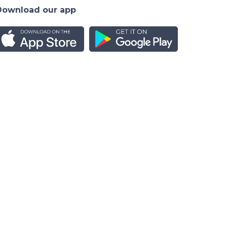
Download our app