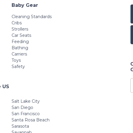
Baby Gear
Cleaning Standards
Cribs
Strollers
Car Seats
Feeding
Bathing
Carriers
Toys
Safety
e US
Salt Lake City
San Diego
San Francisco
Santa Rosa Beach
Sarasota
Savannah