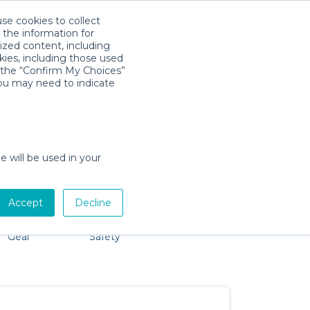
use cookies to collect
Download App
Sign in
 the information for
ized content, including
kies, including those used
k the “Confirm My Choices”
you may need to indicate
o problem, we're here to help!
e will be used in your
Accept
Decline
by Activity
Comfort &
Party
Mobility
Gear
Safety