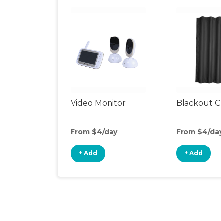
Video Monitor
Blackout C
From $4/day
From $4/da
+ Add
+ Add