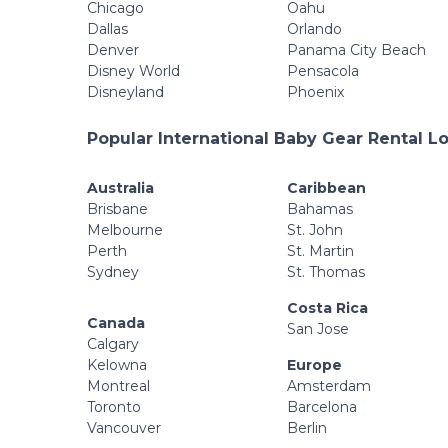
Chicago
Oahu
Dallas
Orlando
Denver
Panama City Beach
Disney World
Pensacola
Disneyland
Phoenix
Popular International Baby Gear Rental L
Australia
Caribbean
Brisbane
Bahamas
Melbourne
St. John
Perth
St. Martin
Sydney
St. Thomas
Costa Rica
Canada
San Jose
Calgary
Kelowna
Europe
Montreal
Amsterdam
Toronto
Barcelona
Vancouver
Berlin