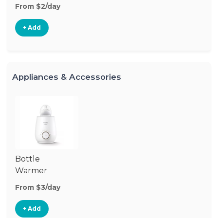
From $2/day
+ Add
Appliances & Accessories
Bottle
Warmer
From $3/day
+ Add