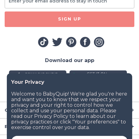
SIGN UP
Download our app
Company
Resources