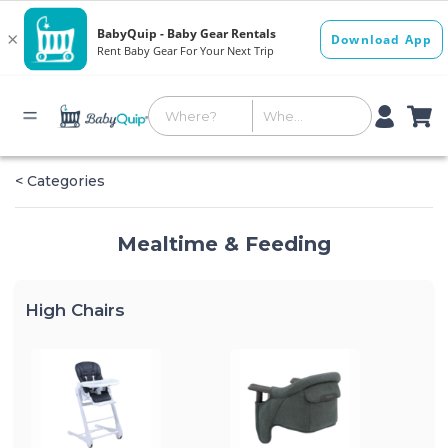
< Categories
Mealtime & Feeding
High Chairs