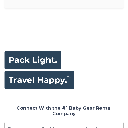
Connect With the #1 Baby Gear Rental
Company