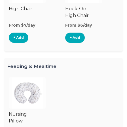
High Chair
Hook-On
High Chair
From $7/day
From $6/day
+ Add
+ Add
Feeding & Mealtime
Nursing
Pillow