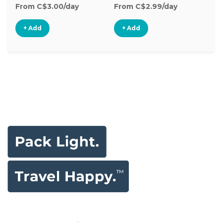
From C$3.00/day
From C$2.99/day
Fr
+ Add
+ Add