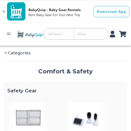
< Categories
Comfort & Safety
Safety Gear