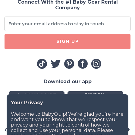
Connect With the #1 Baby Gear Rental
Company
SIGN UP
Download our app
Company