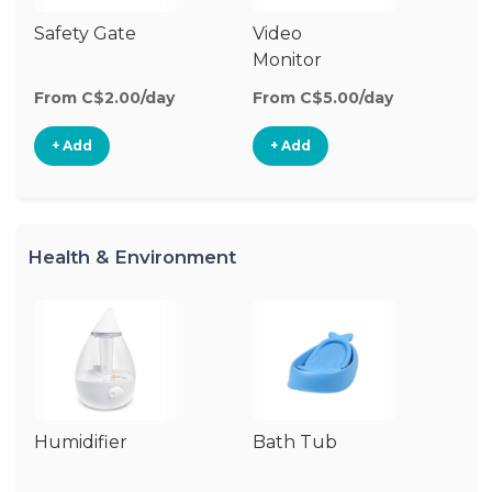
Safety Gate
Video
Ca
Monitor
Lo
From C$2.00/day
From C$5.00/day
Fr
+ Add
+ Add
Health & Environment
Humidifier
Bath Tub
Bo
St