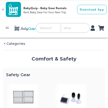
< Categories
Comfort & Safety
Safety Gear