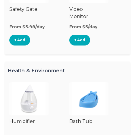
Safety Gate
Video
Fo
Monitor
From $5.98/day
From $5/day
Fr
+ Add
+ Add
Health & Environment
Humidifier
Bath Tub
C
P