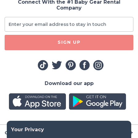
Connect With the #1 Baby Gear Rental
Company
SIGN UP
Download our app
Company