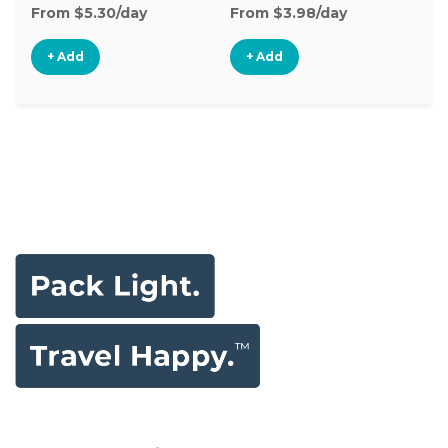
From $5.30/day
From $3.98/day
Fr
+ Add
+ Add