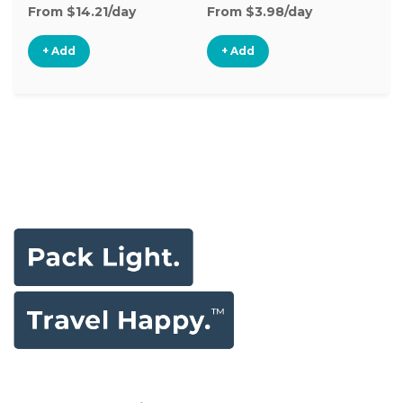
From $14.21/day
From $3.98/day
+ Add
+ Add