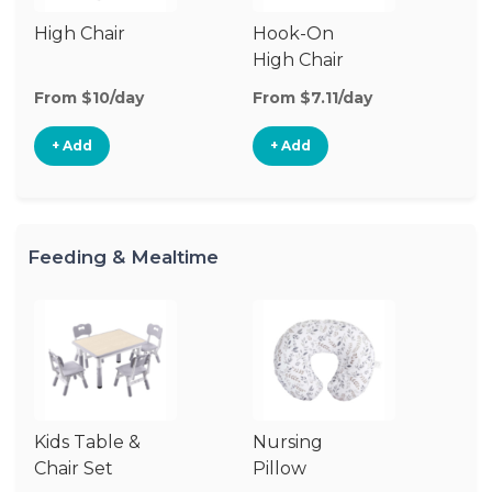
High Chair
Hook-On
Bo
High Chair
Ch
From $10/day
From $7.11/day
Fr
+ Add
+ Add
Feeding & Mealtime
Kids Table &
Nursing
Chair Set
Pillow