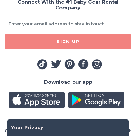
Connect With the #1 Baby Gear Rental
Company
SIGN UP
Download our app
Company