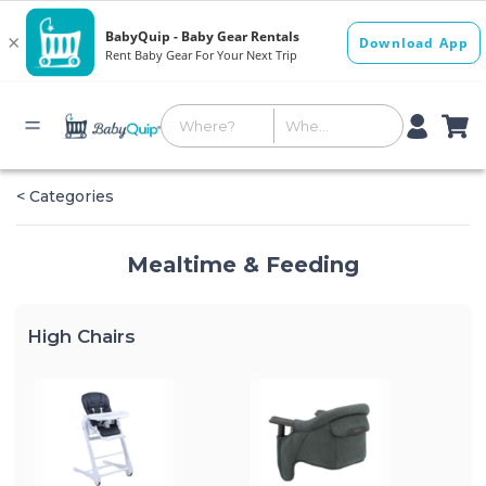
< Categories
Mealtime & Feeding
High Chairs