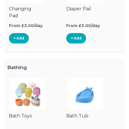
Changing
Diaper Pail
Di
Pad
From £3.00/day
From £5.00/day
Fr
+ Add
+ Add
Bathing
Bath Toys
Bath Tub