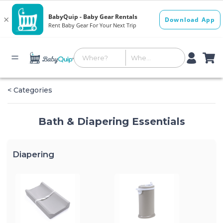
< Categories
Bath & Diapering Essentials
Diapering