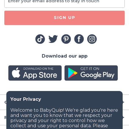
SIGN UP
Download our app
Company
Resources