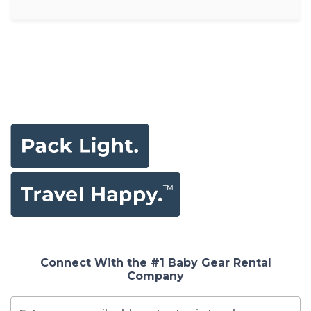
Connect With the #1 Baby Gear Rental
Company