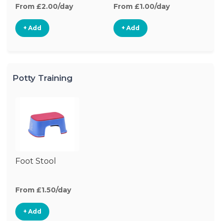
From £2.00/day
From £1.00/day
+ Add
+ Add
Potty Training
Foot Stool
From £1.50/day
+ Add