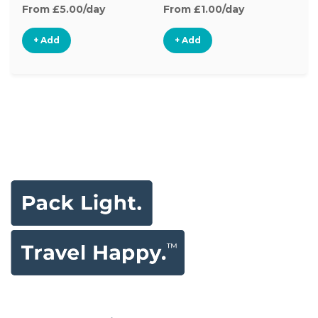
From £5.00/day
From £1.00/day
Fr
+ Add
+ Add