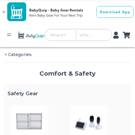
< Categories
Comfort & Safety
Safety Gear