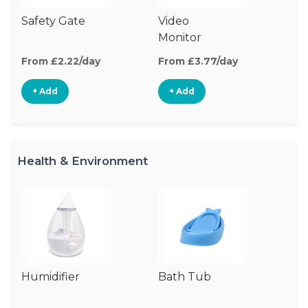
Safety Gate
Video
Au
Monitor
Mo
From £2.22/day
From £3.77/day
Fr
+ Add
+ Add
Health & Environment
Humidifier
Bath Tub
Bo
St