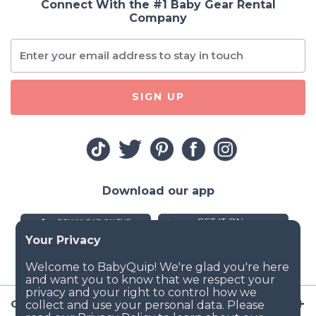
Connect With the #1 Baby Gear Rental
Company
SIGN UP
Download our app
Company