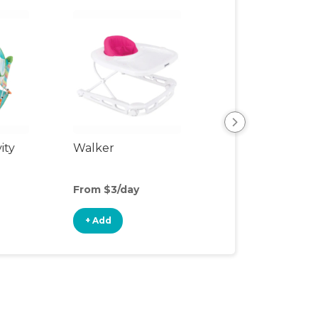
ity
Walker
Sit-to-Stand Wa
From $3/day
From $3/day
+ Add
+ Add