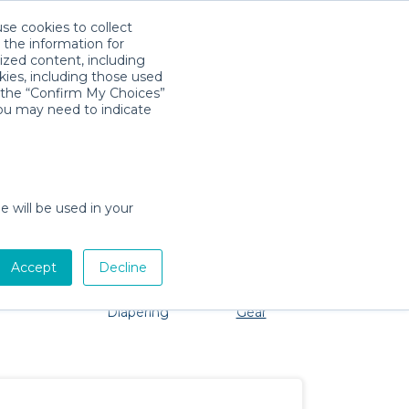
use cookies to collect
Download App
Sign in
 the information for
ized content, including
kies, including those used
k the “Confirm My Choices”
you may need to indicate
problem, we're here to help!
e will be used in your
Accept
Decline
Pet Gear
Bath &
Baby Activity
Comfort &
Diapering
Gear
Safety
Essentials