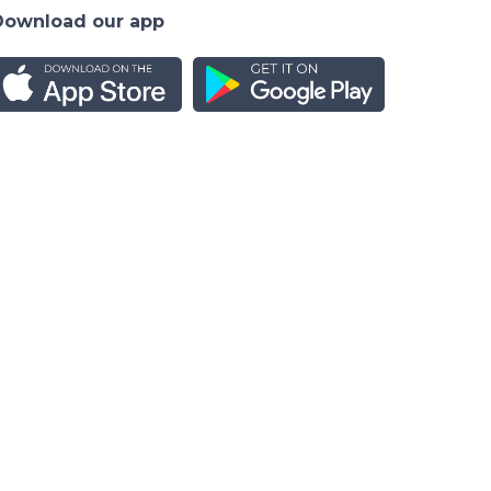
Download our app