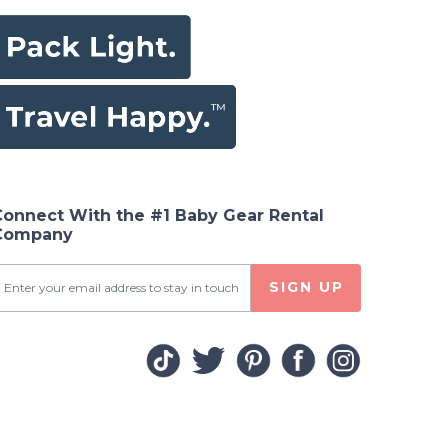
Connect With the #1 Baby Gear Rental
Company
SIGN UP