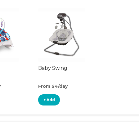
Baby Swing
y
From $4/day
+ Add