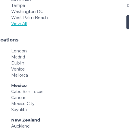
Tampa
Washington DC
West Palm Beach
View All
ocations
London
Madrid
Dublin
Venice
Mallorca
Mexico
Cabo San Lucas
Cancun
Mexico City
Sayulita
New Zealand
Auckland