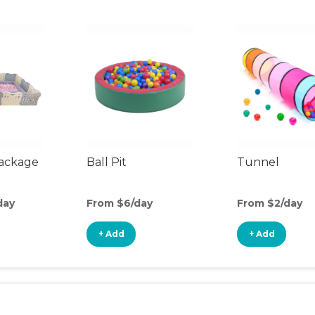
Package
Ball Pit
Tunnel
day
From $6/day
From $2/day
+ Add
+ Add