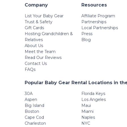
Company
Resources
List Your Baby Gear
Affiliate Program
Trust & Safety
Partnerships
Gift Cards
Local Partnerships
Hosting Grandchildren &
Press
Relatives
Blog
About Us
Meet the Team
Read Our Reviews
Contact Us
FAQs
Popular Baby Gear Rental Locations in th
30A
Florida Keys
Aspen
Los Angeles
Big Island
Maui
Boston
Miami
Cape Cod
Naples
Charleston
NYC