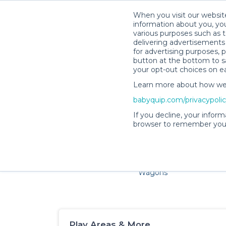
When you visit our website
information about you, you
various purposes such as t
delivering advertisements 
for advertising purposes, 
button at the bottom to sa
your opt-out choices on e
Learn more about how we c
Families and little ones ad
babyquip.com/privacypoli
If you decline, your inform
browser to remember your
Cribs & Sleep
Strollers &
Car Sea
Wagons
Play Areas & More