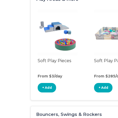
Soft Play Pieces
Soft Play 
From $3/day
From $285/
+ Add
+ Add
Bouncers, Swings & Rockers