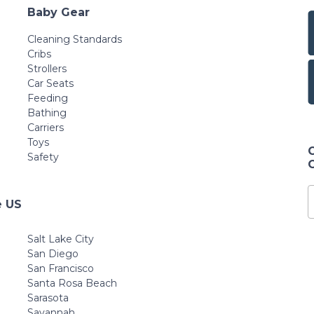
Baby Gear
Cleaning Standards
Cribs
Strollers
Car Seats
Feeding
Bathing
Carriers
Toys
Safety
e US
Salt Lake City
San Diego
San Francisco
Santa Rosa Beach
Sarasota
Savannah