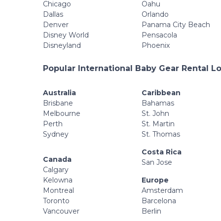
Chicago
Oahu
Dallas
Orlando
Denver
Panama City Beach
Disney World
Pensacola
Disneyland
Phoenix
Popular International Baby Gear Rental L
Australia
Caribbean
Brisbane
Bahamas
Melbourne
St. John
Perth
St. Martin
Sydney
St. Thomas
Costa Rica
Canada
San Jose
Calgary
Kelowna
Europe
Montreal
Amsterdam
Toronto
Barcelona
Vancouver
Berlin