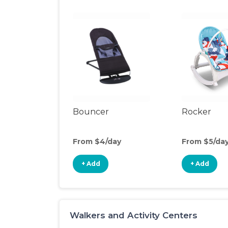
Bouncer
Rocker
From $4/day
From $5/da
+ Add
+ Add
Walkers and Activity Centers