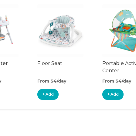
nter
Floor Seat
Portable Activ
Center
y
From $4/day
From $4/day
+ Add
+ Add