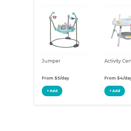
Jumper
Activity Ce
From $5/day
From $4/da
+ Add
+ Add