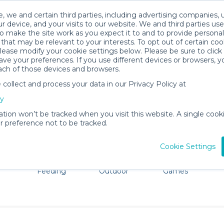
, we and certain third parties, including advertising companies, 
r device, and your visits to our website. We and third parties use
o make the site work as you expect it to and to provide personal
that may be relevant to your interests. To opt out of certain coo
please modify your cookie settings below. Please be sure to clic
Westbrook Baby Gear Rentals
ve your preferences. If you use different devices or browsers, 
ach of those devices and browsers.
All Gear
Baby Activity Gear
ollect and process your data in our Privacy Policy at
ore Westbrook. Don't want to lug all your baby gear? No 
cy
ation won’t be tracked when you visit this website. A single cooki
 preference not to be tracked.
Cookie Settings
ts
Mealtime &
Beach &
Toys, Books &
Feeding
Outdoor
Games