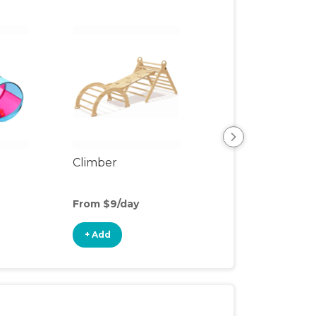
Climber
Floor Mat
From $9/day
From $3/day
+ Add
+ Add