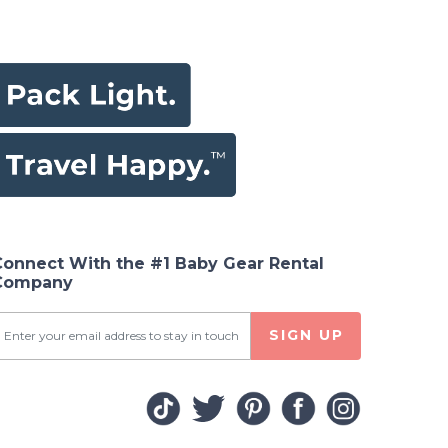
Connect With the #1 Baby Gear Rental
Company
SIGN UP