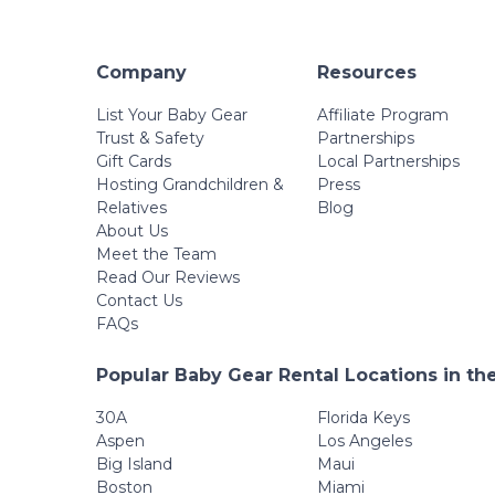
Company
Resources
List Your Baby Gear
Affiliate Program
Trust & Safety
Partnerships
Gift Cards
Local Partnerships
Hosting Grandchildren &
Press
Relatives
Blog
About Us
Meet the Team
Read Our Reviews
Contact Us
FAQs
Popular Baby Gear Rental Locations in th
30A
Florida Keys
Aspen
Los Angeles
Big Island
Maui
Boston
Miami