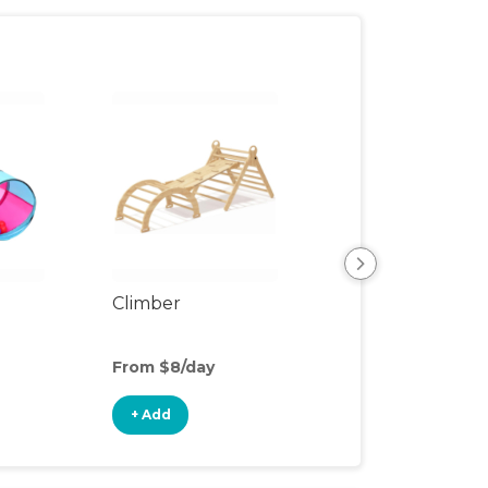
Climber
Floor Mat
From $8/day
From $2/day
+ Add
+ Add