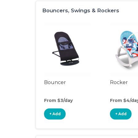
Bouncers, Swings & Rockers
Bouncer
Rocker
From $3/day
From $4/da
+ Add
+ Add