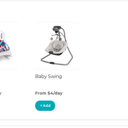
Baby Swing
y
From $4/day
+ Add