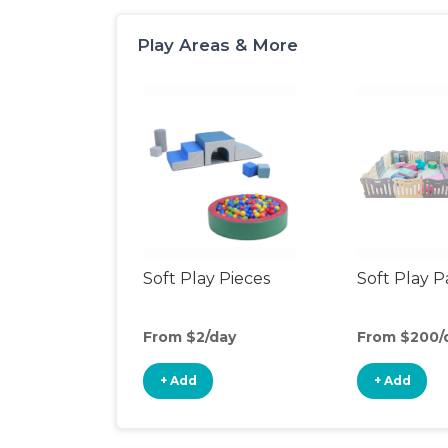
Play Areas & More
Soft Play Pieces
Soft Play 
From $2/day
From $200/
+ Add
+ Add