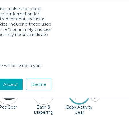
use cookies to collect
Download App
Sign in
 the information for
ized content, including
kies, including those used
k the “Confirm My Choices”
you may need to indicate
any playgrounds and the Winter Garden
r to you. Cribs, strollers, bouncers, toys
e will be used in your
Accept
Decline
Pet Gear
Bath &
Baby Activity
Comfort &
Diapering
Gear
Safety
Essentials