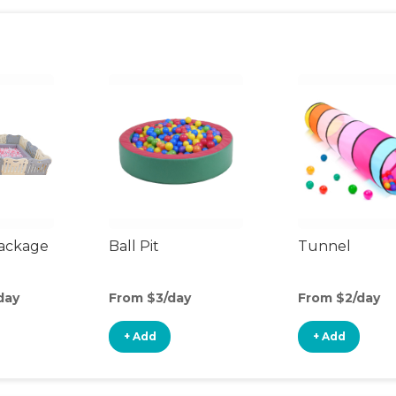
Package
Ball Pit
Tunnel
day
From $3/day
From $2/day
+ Add
+ Add