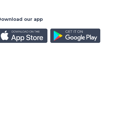
Download our app