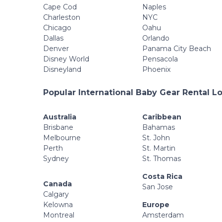
Cape Cod
Naples
Charleston
NYC
Chicago
Oahu
Dallas
Orlando
Denver
Panama City Beach
Disney World
Pensacola
Disneyland
Phoenix
Popular International Baby Gear Rental L
Australia
Caribbean
Brisbane
Bahamas
Melbourne
St. John
Perth
St. Martin
Sydney
St. Thomas
Costa Rica
Canada
San Jose
Calgary
Kelowna
Europe
Montreal
Amsterdam