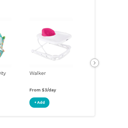
ity
Walker
Sit-to-Stand Wa
From $3/day
From $2/day
+ Add
+ Add