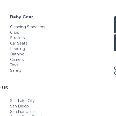
Baby Gear
Cleaning Standards
Cribs
Strollers
Car Seats
Feeding
Bathing
Carriers
Toys
Safety
e US
Salt Lake City
San Diego
San Francisco