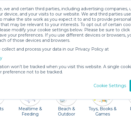
, we and certain third parties, including advertising companies, 
r device, and your visits to our website. We and third parties use
o make the site work as you expect it to and to provide personal
that may be relevant to your interests. To opt out of certain coo
please modify your cookie settings below. Please be sure to clic
Winter Garden Baby Gear Rentals
ve your preferences. If you use different devices or browsers, 
ach of those devices and browsers.
All Gear
Baby Activity Gear
ollect and process your data in our Privacy Policy at
s to enjoy including the Train and Heritage Museum, m
cy
ght and let one of our Quality Providers deliver baby gea
ation won’t be tracked when you visit this website. A single cooki
and more can be a vacation game changer!
 preference not to be tracked.
Cookie Settings
ts
Mealtime &
Beach &
Toys, Books &
Feeding
Outdoor
Games