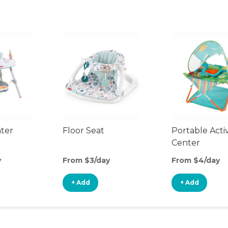
nter
Floor Seat
Portable Activ
Center
y
From $3/day
From $4/day
+ Add
+ Add