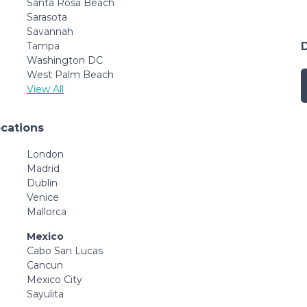
Santa Rosa Beach
Sarasota
Savannah
Tampa
Washington DC
West Palm Beach
View All
ocations
London
Madrid
Dublin
Venice
Mallorca
Mexico
Cabo San Lucas
Cancun
Mexico City
Sayulita