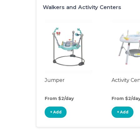
Walkers and Activity Centers
Jumper
Activity Ce
From $2/day
From $2/da
+ Add
+ Add