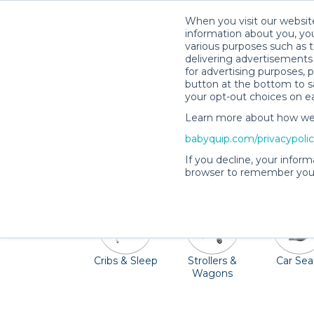
When you visit our website
information about you, you
various purposes such as t
delivering advertisements 
for advertising purposes, 
button at the bottom to sa
your opt-out choices on e
Learn more about how we c
Winter Garden has plenty for familie
babyquip.com/privacypoli
Interactive Fountain & Splashpad. Pack li
If you decline, your inform
browser to remember your
Cribs & Sleep
Strollers &
Car Sea
Wagons