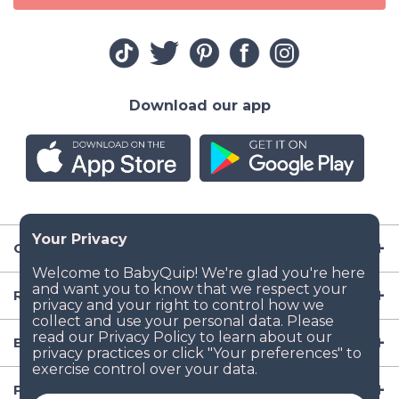
Download our app
Company
Resources
Baby Gear
Popular Baby Gear Rental Locations in the US