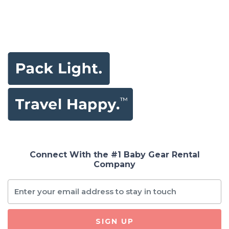
Connect With the #1 Baby Gear Rental
Company
SIGN UP