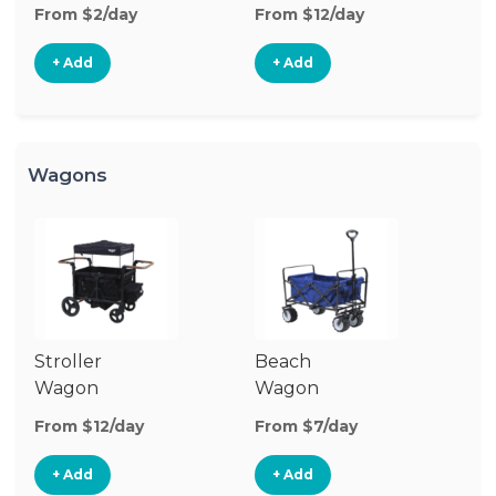
Stroller
St
From $2/day
From $12/day
Fr
+ Add
+ Add
Wagons
Stroller
Beach
Pu
Wagon
Wagon
W
From $12/day
From $7/day
Fr
+ Add
+ Add