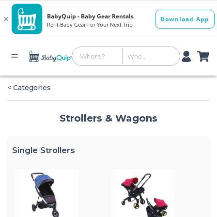
< Categories
Strollers & Wagons
Single Strollers