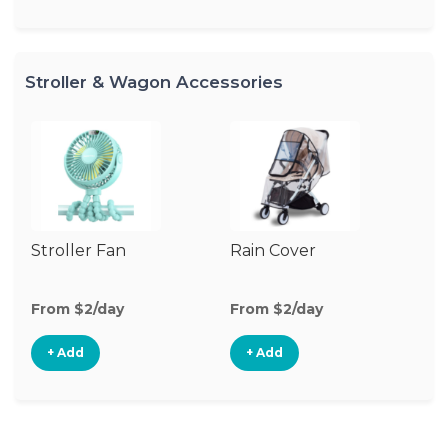
Stroller & Wagon Accessories
Stroller Fan
Rain Cover
Mo
N
From $2/day
From $2/day
Fr
+ Add
+ Add