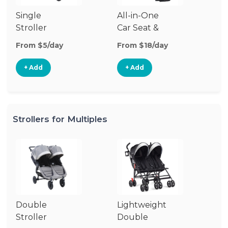
Single
All-in-One
Li
Stroller
Car Seat &
Si
Stroller
St
From $5/day
From $18/day
Fr
+ Add
+ Add
Strollers for Multiples
Double
Lightweight
Jo
Stroller
Double
D