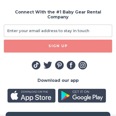
Connect With the #1 Baby Gear Rental
Company
SIGN UP
Download our app