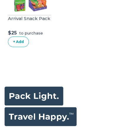
Arrival Snack Pack
$25
to purchase
+ Add