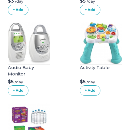
$3
$5
/day
/day
+ Add
+ Add
Audio Baby
Activity Table
Monitor
$5
$5
/day
/day
+ Add
+ Add