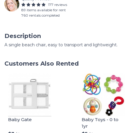
177 reviews
89 items available for rent
760 rentals completed
Description
A single beach chair, easy to transport and lightweight.
Customers Also Rented
Baby Gate
Baby Toys - 0 to
1yr