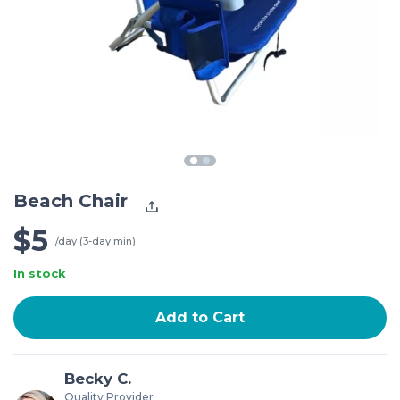
Beach Chair
$5
/day (3-day min)
In stock
Add to Cart
Becky C.
Quality Provider