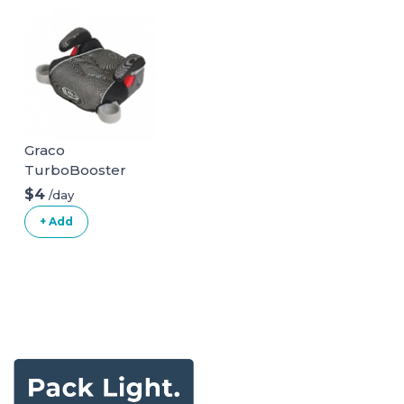
Graco
TurboBooster
Backless Booster
$4
/day
Car Seat
+ Add