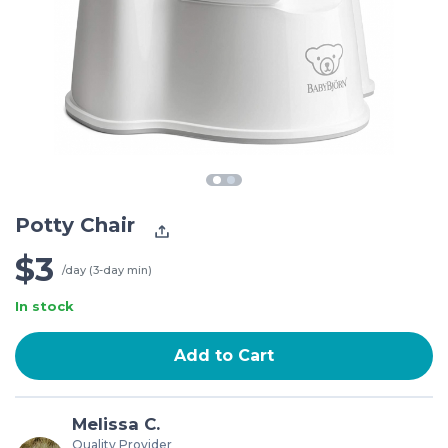
Potty Chair
$3
/day (3-day min)
In stock
Add to Cart
Melissa C.
Quality Provider