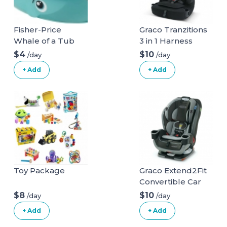
Fisher-Price
Graco Tranzitions
Whale of a Tub
3 in 1 Harness
Bathtub
Booster Seat
$4
$10
/day
/day
+ Add
+ Add
Toy Package
Graco Extend2Fit
Convertible Car
Seat
$8
$10
/day
/day
+ Add
+ Add