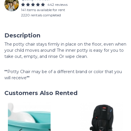
442 reviews
141 items available for rent
2220 rentals completed
Description
The potty chair stays firmly in place on the floor, even when
your child moves around! The inner potty is easy for you to
take out, empty, and rinse Or wipe clean.
**Potty Chair may be of a different brand or color that you
will receive**
Customers Also Rented