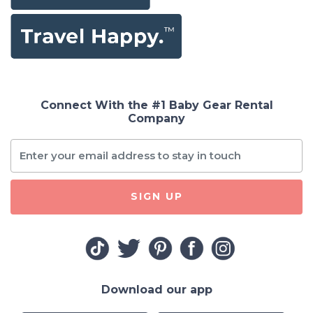
Connect With the #1 Baby Gear Rental
Company
SIGN UP
Download our app