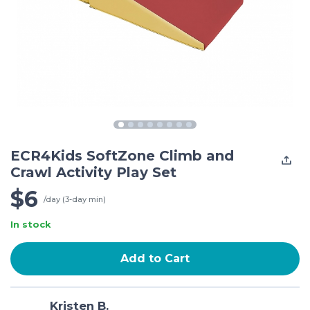
ECR4Kids SoftZone Climb and
Crawl Activity Play Set
$6
/day (3-day min)
In stock
Add to Cart
Kristen B.