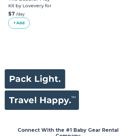
Kit by Lovevery for
ages 13, 14, 15
$7
/day
months
+ Add
Connect With the #1 Baby Gear Rental
Company