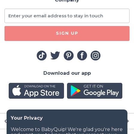
SIGN UP
Download our app
Company