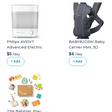
Philips AVENT
BABYBJÖRN Baby
Advanced Electric
Carrier Mini, 3D
Steam Sterilizer,
Mesh, Anthracite
$5
$6
/day
/day
SCF291/00
3D Mesh
+ Add
+ Add
Anthracite
The Babbler Play