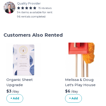
Quality Provider
15 reviews
94 items available for rent
96 rentals completed
Customers Also Rented
Organic Sheet
Melissa & Doug
Upgrade
Let's Play House
Dust! Sweep! Mop!
$3
$6
/day
/day
6 Piece Pretend
+ Add
+ Add
Play Set