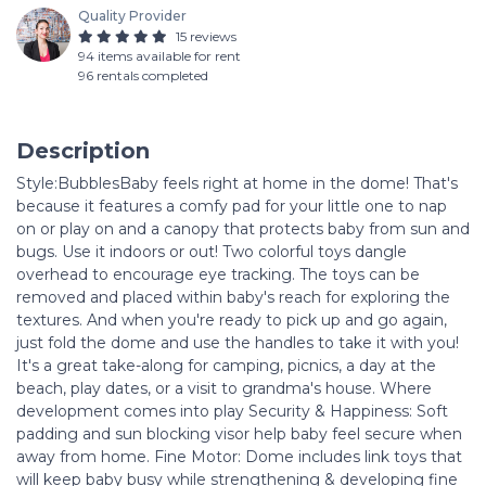
Quality Provider
15 reviews
94 items available for rent
96 rentals completed
Description
Style:BubblesBaby feels right at home in the dome! That's
because it features a comfy pad for your little one to nap
on or play on and a canopy that protects baby from sun and
bugs. Use it indoors or out! Two colorful toys dangle
overhead to encourage eye tracking. The toys can be
removed and placed within baby's reach for exploring the
textures. And when you're ready to pick up and go again,
just fold the dome and use the handles to take it with you!
It's a great take-along for camping, picnics, a day at the
beach, play dates, or a visit to grandma's house. Where
development comes into play Security & Happiness: Soft
padding and sun blocking visor help baby feel secure when
away from home. Fine Motor: Dome includes link toys that
will keep baby busy while strengthening & developing fine