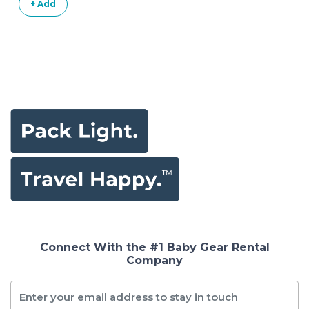
+ Add
Anthracite
Connect With the #1 Baby Gear Rental
Company