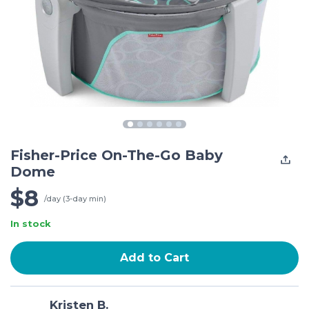
Fisher-Price On-The-Go Baby
Dome
$8
/day (3-day min)
In stock
Add to Cart
Kristen B.