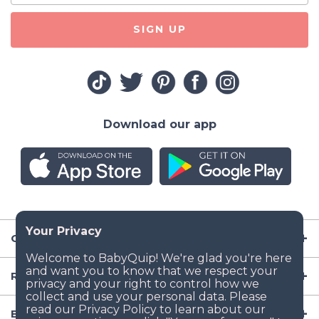
SIGN UP
Download our app
Company
Resources
Baby Gear