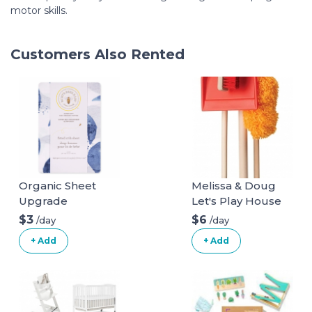
motor skills.
Customers Also Rented
Organic Sheet
Melissa & Doug
Upgrade
Let's Play House
Dust! Sweep! Mop!
$3
$6
/day
/day
6 Piece Pretend
+ Add
+ Add
Play Set