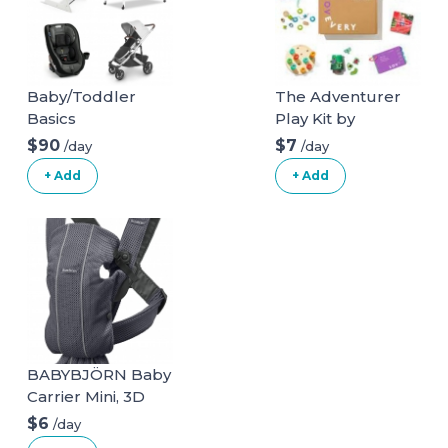
Baby/Toddler
The Adventurer
Basics
Play Kit by
Lovevery for ages
$90
$7
/day
/day
16, 17, 18 months
+ Add
+ Add
BABYBJÖRN Baby
Carrier Mini, 3D
Mesh, Anthracite
$6
/day
3D Mesh