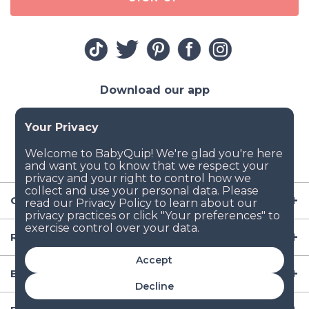
Download our app
Company
Resources
Accept
Baby Gear
Decline