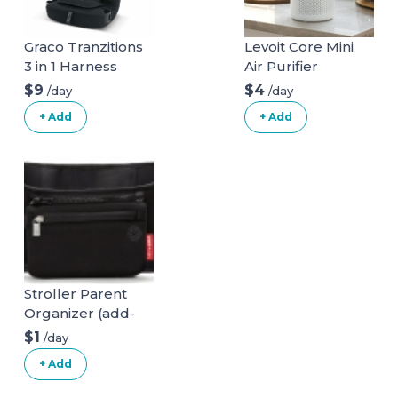
Graco Tranzitions
Levoit Core Mini
3 in 1 Harness
Air Purifier
Booster Seat
$9
$4
/day
/day
+ Add
+ Add
Stroller Parent
Organizer (add-
on)
$1
/day
+ Add