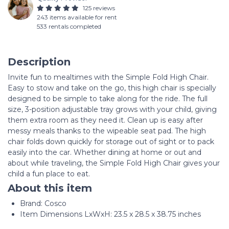
125 reviews
243 items available for rent
533 rentals completed
Description
Invite fun to mealtimes with the Simple Fold High Chair.
Easy to stow and take on the go, this high chair is specially
designed to be simple to take along for the ride. The full
size, 3-position adjustable tray grows with your child, giving
them extra room as they need it. Clean up is easy after
messy meals thanks to the wipeable seat pad. The high
chair folds down quickly for storage out of sight or to pack
easily into the car. Whether dining at home or out and
about while traveling, the Simple Fold High Chair gives your
child a fun place to eat.
About this item
Brand: Cosco
Item Dimensions LxWxH: 23.5 x 28.5 x 38.75 inches