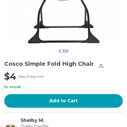
Cosco Simple Fold High Chair
$4
/day (3-day min)
In stock
Add to Cart
Shelby M.
Quality Provider