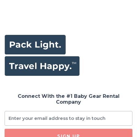
Connect With the #1 Baby Gear Rental
Company
SIGN UP