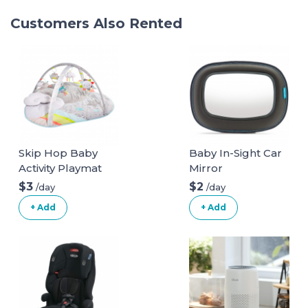
Customers Also Rented
Skip Hop Baby
Baby In-Sight Car
Activity Playmat
Mirror
$3
$2
/day
/day
+ Add
+ Add