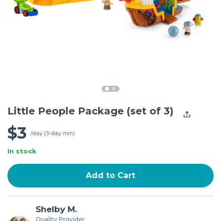
Little People Package (set of 3)
$3
/day (3-day min)
In stock
Add to Cart
Shelby M.
Quality Provider