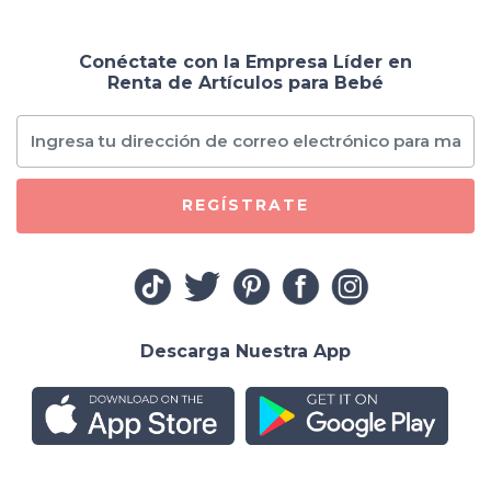
Conéctate con la Empresa Líder en
Renta de Artículos para Bebé
REGÍSTRATE
Descarga Nuestra App