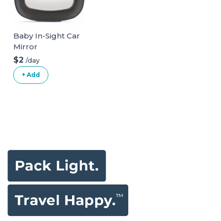
Baby In-Sight Car
Mirror
$2
/day
+ Add