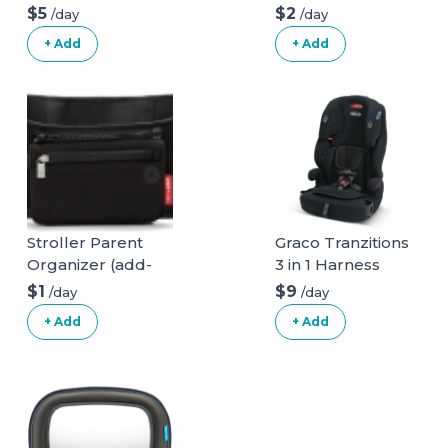
$5
$2
/day
/day
+ Add
+ Add
Stroller Parent
Graco Tranzitions
Organizer (add-
3 in 1 Harness
on)
Booster Seat
$1
$9
/day
/day
+ Add
+ Add