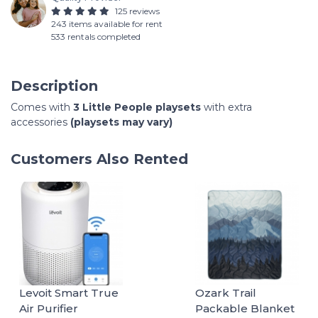
125 reviews
243 items available for rent
533 rentals completed
Description
Comes with
3 Little People playsets
with extra
accessories
(playsets may vary)
Customers Also Rented
Levoit Smart True
Ozark Trail
Air Purifier
Packable Blanket