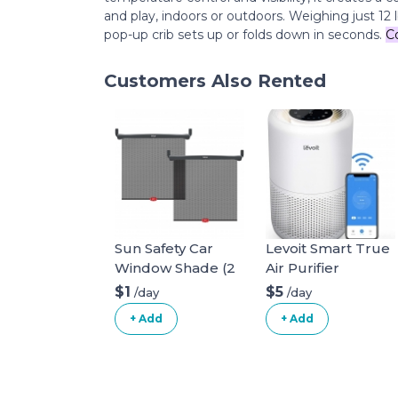
and play, indoors or outdoors. Weighing just 12 l
pop-up crib sets up or folds down in seconds.
C
Customers Also Rented
Sun Safety Car
Levoit Smart True
Window Shade (2
Air Purifier
pack)
$1
$5
/day
/day
+ Add
+ Add