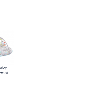
Baby
aymat