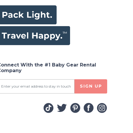
Connect With the #1 Baby Gear Rental
Company
SIGN UP