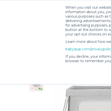
When you visit our website
information about you, you
various purposes such as t
delivering advertisements 
for advertising purposes, 
Shelby M.’s Rental Shop
button at the bottom to sa
your opt-out choices on e
Learn more about how we c
babyquip.com/privacypoli
If you decline, your inform
browser to remember your