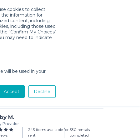
use cookies to collect
Download App
Sign in
 the information for
ized content, including
kies, including those used
k the “Confirm My Choices”
you may need to indicate
aby Compact Travel Crib
day min)
e will be used in your
Accept
Decline
Add to Cart
by M.
y Provider
243 items available for
530 rentals
views
rent
completed