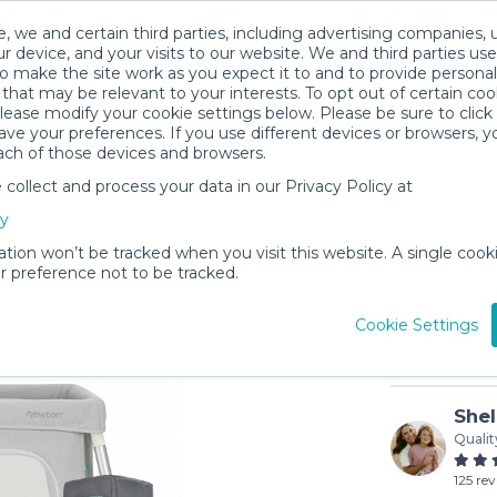
, we and certain third parties, including advertising companies, 
r device, and your visits to our website. We and third parties use
o make the site work as you expect it to and to provide personal
that may be relevant to your interests. To opt out of certain coo
please modify your cookie settings below. Please be sure to clic
ve your preferences. If you use different devices or browsers, 
ach of those devices and browsers.
ollect and process your data in our Privacy Policy at
Newton B
cy
$9
/day (3-
ation won’t be tracked when you visit this website. A single cooki
 preference not to be tracked.
In stock
Cookie Settings
Shel
Qualit
125 re