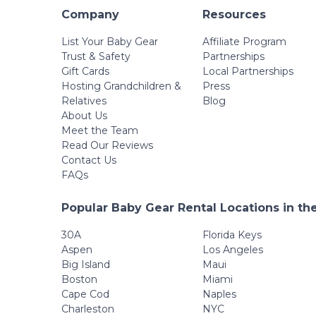
Company
Resources
List Your Baby Gear
Affiliate Program
Trust & Safety
Partnerships
Gift Cards
Local Partnerships
Hosting Grandchildren &
Press
Relatives
Blog
About Us
Meet the Team
Read Our Reviews
Contact Us
FAQs
Popular Baby Gear Rental Locations in th
30A
Florida Keys
Aspen
Los Angeles
Big Island
Maui
Boston
Miami
Cape Cod
Naples
Charleston
NYC