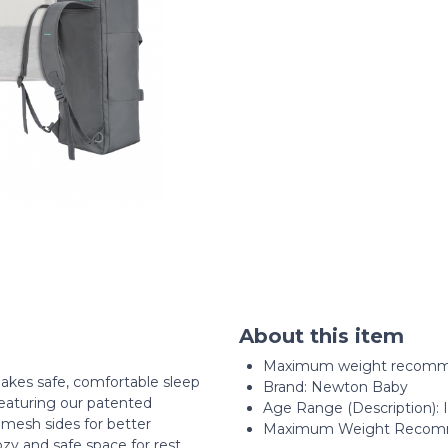
About this item
Maximum weight recomme
akes safe, comfortable sleep
Brand: Newton Baby
eaturing our patented
Age Range (Description): 
mesh sides for better
Maximum Weight Recomm
cozy and safe space for rest