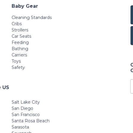
Baby Gear
Cleaning Standards
Cribs
Strollers
Car Seats
Feeding
Bathing
Carriers
Toys
Safety
e US
Salt Lake City
San Diego
San Francisco
Santa Rosa Beach
Sarasota