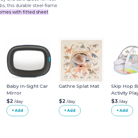
bs, this durable steel-frame
omes with fitted sheet
Baby In-Sight Car
Gathre Splat Mat
Skip Hop 
Mirror
Activity Pl
$2
$2
$3
/day
/day
/day
+ Add
+ Add
+ Add