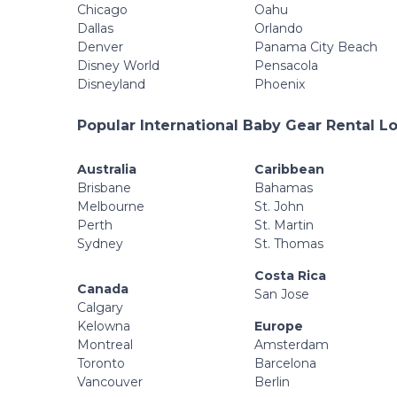
Chicago
Oahu
Dallas
Orlando
Denver
Panama City Beach
Disney World
Pensacola
Disneyland
Phoenix
Popular International Baby Gear Rental L
Australia
Caribbean
Brisbane
Bahamas
Melbourne
St. John
Perth
St. Martin
Sydney
St. Thomas
Costa Rica
Canada
San Jose
Calgary
Kelowna
Europe
Montreal
Amsterdam
Toronto
Barcelona
Vancouver
Berlin