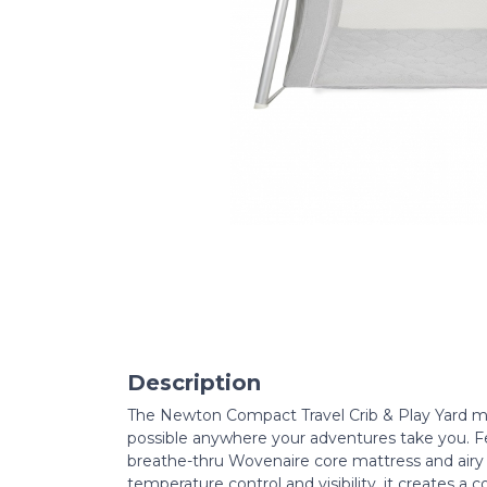
Description
The Newton Compact Travel Crib & Play Yard m
possible anywhere your adventures take you. F
breathe-thru Wovenaire core mattress and airy 
temperature control and visibility, it creates a 