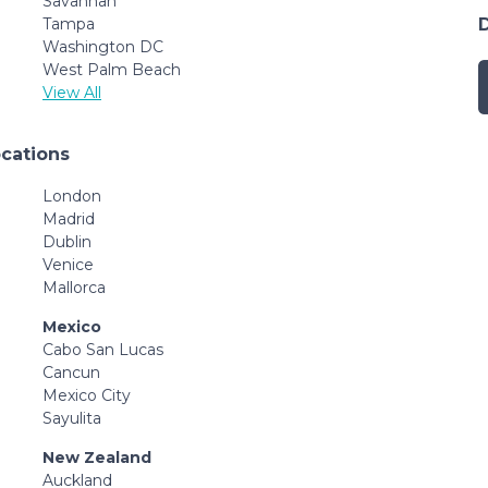
Savannah
Tampa
Washington DC
West Palm Beach
View All
ocations
London
Madrid
Dublin
Venice
Mallorca
Mexico
Cabo San Lucas
Cancun
Mexico City
Sayulita
New Zealand
Auckland