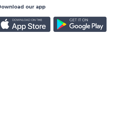
Download our app