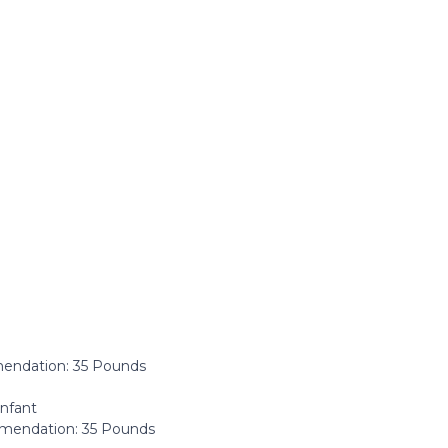
ndation: ‎35 Pounds
Infant
endation: 35 Pounds