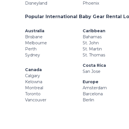
Disneyland
Phoenix
Popular International Baby Gear Rental L
Australia
Caribbean
Brisbane
Bahamas
Melbourne
St. John
Perth
St. Martin
Sydney
St. Thomas
Costa Rica
Canada
San Jose
Calgary
Kelowna
Europe
Montreal
Amsterdam
Toronto
Barcelona
Vancouver
Berlin