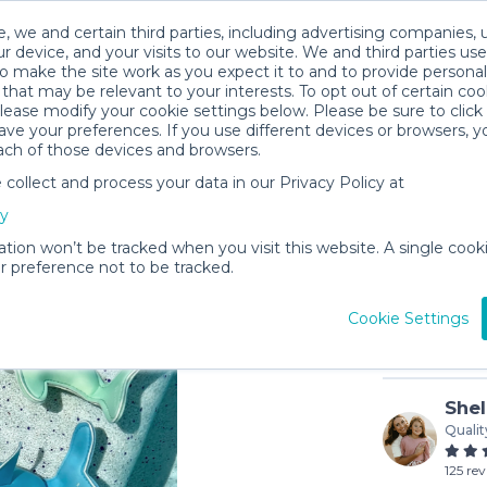
, we and certain third parties, including advertising companies, 
r device, and your visits to our website. We and third parties use
o make the site work as you expect it to and to provide personal
that may be relevant to your interests. To opt out of certain coo
please modify your cookie settings below. Please be sure to clic
ve your preferences. If you use different devices or browsers, 
ach of those devices and browsers.
ollect and process your data in our Privacy Policy at
Pool To
cy
$2
/day (3-
ation won’t be tracked when you visit this website. A single cooki
 preference not to be tracked.
In stock
Cookie Settings
Shel
Qualit
125 re