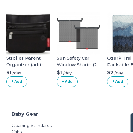
Stroller Parent
Sun Safety Car
Ozark Trail
Organizer (add-
Window Shade (2
Packable 
on)
pack)
$1
$1
$2
/day
/day
/day
+ Add
+ Add
+ Add
Baby Gear
Cleaning Standards
Cribs