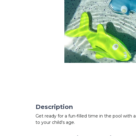
Description
Get ready for a fun-filled time in the pool with
to your child's age.