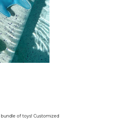
 a bundle of toys! Customized