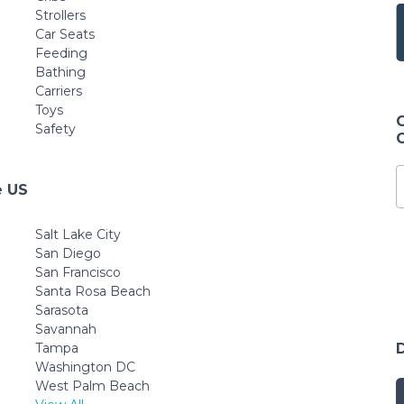
Strollers
Car Seats
Feeding
Bathing
Carriers
Toys
Safety
e US
Salt Lake City
San Diego
San Francisco
Santa Rosa Beach
Sarasota
Savannah
Tampa
Washington DC
West Palm Beach