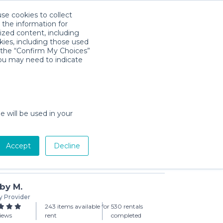
use cookies to collect
Download App
Sign in
 the information for
ized content, including
kies, including those used
k the “Confirm My Choices”
you may need to indicate
y Package
day min)
e will be used in your
Accept
Decline
Add to Cart
by M.
y Provider
243 items available for
530 rentals
views
rent
completed