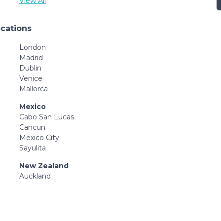
View All
ocations
London
Madrid
Dublin
Venice
Mallorca
Mexico
Cabo San Lucas
Cancun
Mexico City
Sayulita
New Zealand
Auckland