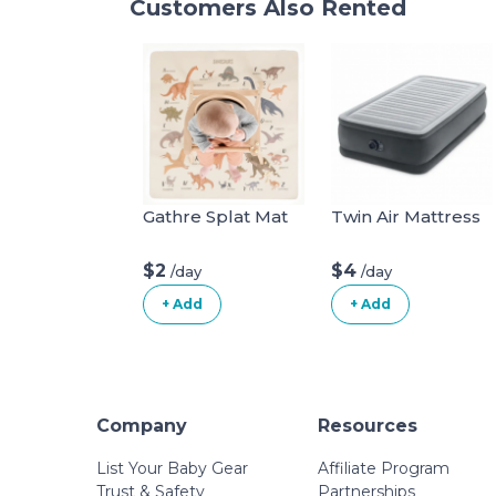
Customers Also Rented
Gathre Splat Mat
Twin Air Mattress
$2
$4
/day
/day
+ Add
+ Add
Company
Resources
List Your Baby Gear
Affiliate Program
Trust & Safety
Partnerships