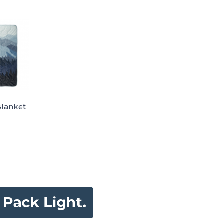
Blanket