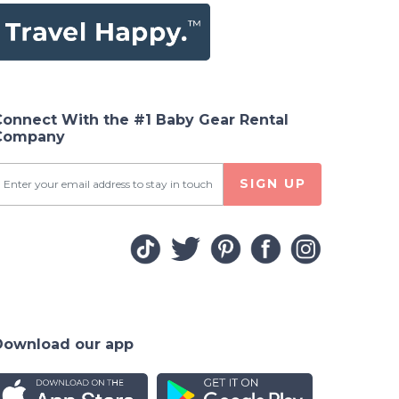
Connect With the #1 Baby Gear Rental
Company
SIGN UP
Download our app