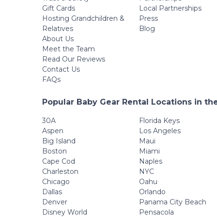
Gift Cards
Local Partnerships
Hosting Grandchildren &
Press
Relatives
Blog
About Us
Meet the Team
Read Our Reviews
Contact Us
FAQs
Popular Baby Gear Rental Locations in th
30A
Florida Keys
Aspen
Los Angeles
Big Island
Maui
Boston
Miami
Cape Cod
Naples
Charleston
NYC
Chicago
Oahu
Dallas
Orlando
Denver
Panama City Beach
Disney World
Pensacola