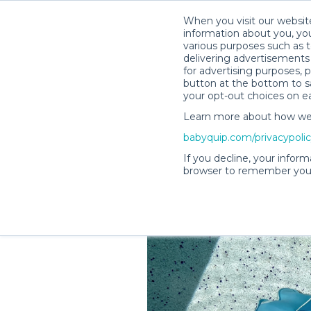
When you visit our website
information about you, you
various purposes such as t
delivering advertisements 
for advertising purposes, 
Shelby M.’s Rental Shop
button at the bottom to sa
your opt-out choices on e
Learn more about how we c
babyquip.com/privacypoli
If you decline, your inform
browser to remember your