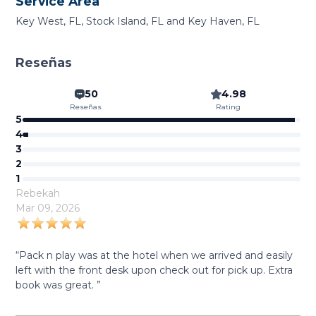
Service Area
Key West, FL, Stock Island, FL and Key Haven, FL
Reseñas
50
4.98
Reseñas
Rating
5
4
3
2
1
Rebekah
Mar 09, 2026
“Pack n play was at the hotel when we arrived and easily
left with the front desk upon check out for pick up. Extra
book was great. ”