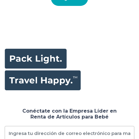
Conéctate con la Empresa Líder en
Renta de Artículos para Bebé