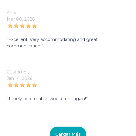
Anna
Mar 08, 2026
“Excellent! Very accommodating and great
communication ”
Customer,
Jan 14, 2026
“Timely and reliable, would rent again!”
Cargar Más