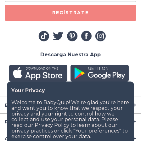
REGÍSTRATE
Descarga Nuestra App
Empresa
Recursos
Artículos para Bebé