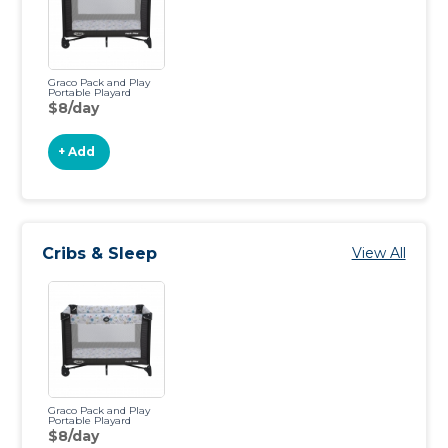
Graco Pack and Play
Portable Playard
$8/day
+ Add
Cribs & Sleep
View All
Graco Pack and Play
Portable Playard
$8/day