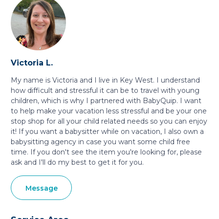
Victoria L.
My name is Victoria and I live in Key West. I understand
how difficult and stressful it can be to travel with young
children, which is why I partnered with BabyQuip. I want
to help make your vacation less stressful and be your one
stop shop for all your child related needs so you can enjoy
it! If you want a babysitter while on vacation, I also own a
babysitting agency in case you want some child free
time. If you don't see the item you're looking for, please
ask and I'll do my best to get it for you.
Message