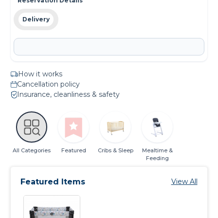
Reservation Details
Delivery
How it works
Cancellation policy
Insurance, cleanliness & safety
All Categories
Featured
Cribs & Sleep
Mealtime &
Feeding
Featured Items
View All