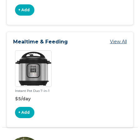
+ Add
Mealtime & Feeding
View All
Instant Pot Duo 7-in-1
$5/day
+ Add