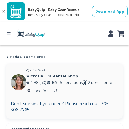
Victoria L.’s Rental Shop
Quality Provider
Victoria L.’s Rental Shop
4.98 (50)
169 Reservations
2 items for rent
Location
Don’t see what you need? Please reach out: 305-
306-7765