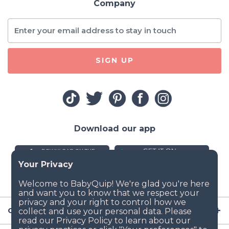
Company
SIGN UP
Download our app
Company