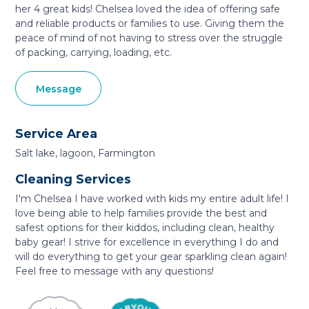
her 4 great kids! Chelsea loved the idea of offering safe
and reliable products or families to use. Giving them the
peace of mind of not having to stress over the struggle
of packing, carrying, loading, etc.
Message
Service Area
Salt lake, lagoon, Farmington
Cleaning Services
I'm Chelsea I have worked with kids my entire adult life! I
love being able to help families provide the best and
safest options for their kiddos, including clean, healthy
baby gear! I strive for excellence in everything I do and
will do everything to get your gear sparkling clean again!
Feel free to message with any questions!