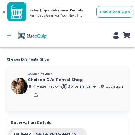
Chelsea D.’s Rental Shop
Quality Provider
Chelsea D.’s Rental Shop
4 Reservations
36 items for rent
Location
Reservation Details
Delivery
Self-Pickup/Return