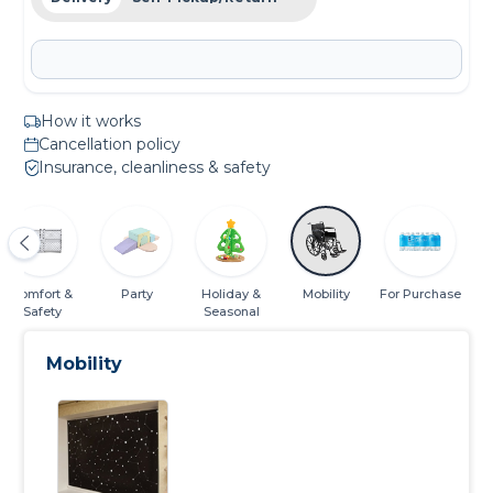
How it works
Cancellation policy
Insurance, cleanliness & safety
Comfort &
Party
Holiday &
Mobility
For Purchase
Safety
Seasonal
Mobility