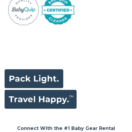
Connect With the #1 Baby Gear Rental