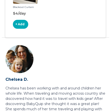
Blackout Curtain
$4/day
+ Add
Chelsea D.
Chelsea has been working with and around children her
whole life. When traveling and moving across country she
discovered how hard it was to travel with kids gear! After
discovering BabyQuip she thought it was a great plan!
She spends much of her time traveling and playing with