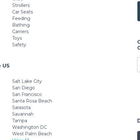
Strollers
Car Seats
Feeding
Bathing
Carriers
Toys
Safety
e US
Salt Lake City
San Diego
San Francisco
Santa Rosa Beach
Sarasota
Savannah
Tampa
Washington DC
West Palm Beach