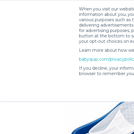
When you visit our website
information about you, you
various purposes such as t
delivering advertisements 
for advertising purposes, 
Lisa H.’s Rental Shop
button at the bottom to sa
your opt-out choices on e
Learn more about how we c
babyquip.com/privacypoli
If you decline, your inform
browser to remember your