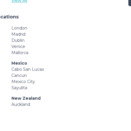
View All
ocations
London
Madrid
Dublin
Venice
Mallorca
Mexico
Cabo San Lucas
Cancun
Mexico City
Sayulita
New Zealand
Auckland