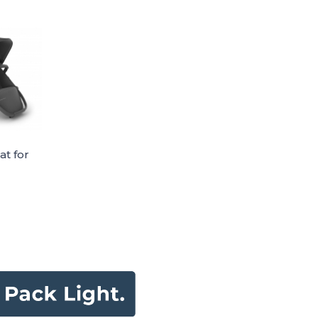
at for
er