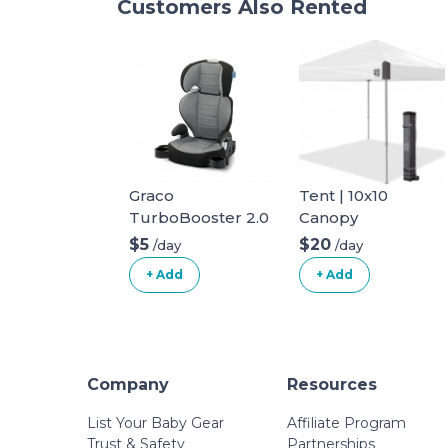
Customers Also Rented
Graco
Tent | 10x10
TurboBooster 2.0
Canopy
Highback Booster
$5
$20
/day
/day
Seat
+ Add
+ Add
Company
Resources
List Your Baby Gear
Affiliate Program
Trust & Safety
Partnerships