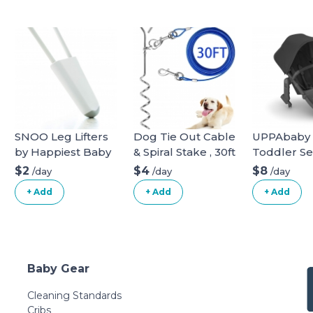
SNOO Leg Lifters
Dog Tie Out Cable
UPPAbaby
by Happiest Baby
& Spiral Stake , 30ft
Toddler Se
long
Vista Stroll
$2
$4
$8
/day
/day
/day
+ Add
+ Add
+ Add
Baby Gear
Cleaning Standards
Cribs