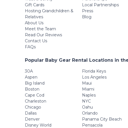
Gift Cards
Local Partnerships
Hosting Grandchildren &
Press
Relatives
Blog
About Us
Meet the Team
Read Our Reviews
Contact Us
FAQs
Popular Baby Gear Rental Locations in th
30A
Florida Keys
Aspen
Los Angeles
Big Island
Maui
Boston
Miami
Cape Cod
Naples
Charleston
NYC
Chicago
Oahu
Dallas
Orlando
Denver
Panama City Beach
Disney World
Pensacola