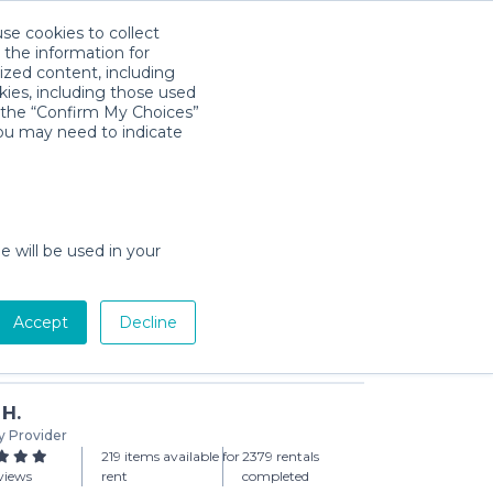
use cookies to collect
Download App
Sign in
 the information for
ized content, including
kies, including those used
k the “Confirm My Choices”
you may need to indicate
 | Basic
day min)
e will be used in your
Accept
Decline
Add to Cart
 H.
y Provider
219 items available for
2379 rentals
views
rent
completed