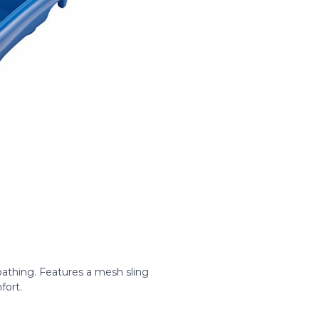
athing. Features a mesh sling
fort.