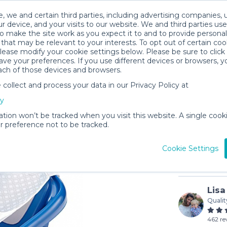
, we and certain third parties, including advertising companies, 
r device, and your visits to our website. We and third parties use
o make the site work as you expect it to and to provide personal
that may be relevant to your interests. To opt out of certain coo
please modify your cookie settings below. Please be sure to clic
ve your preferences. If you use different devices or browsers, 
ach of those devices and browsers.
ollect and process your data in our Privacy Policy at
Bath Tub
cy
$4
/day (3-
ation won’t be tracked when you visit this website. A single cooki
 preference not to be tracked.
In stock
Cookie Settings
Lisa
Qualit
462 re