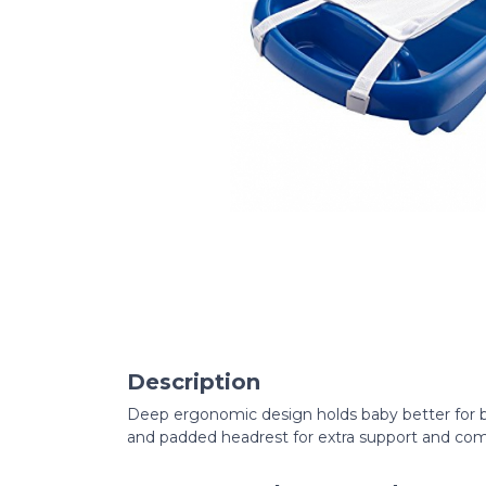
Description
Deep ergonomic design holds baby better for b
and padded headrest for extra support and com