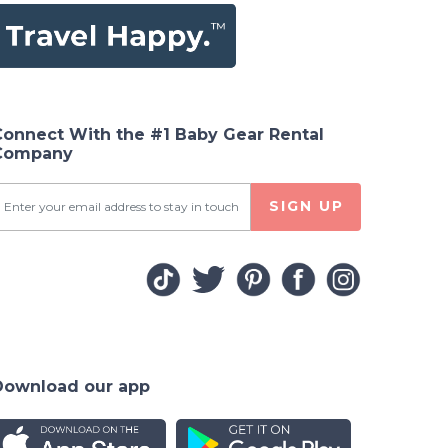
Connect With the #1 Baby Gear Rental
Company
SIGN UP
Download our app