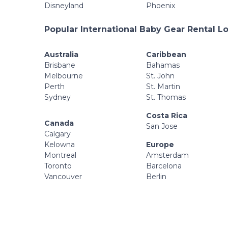
Disneyland
Phoenix
Popular International Baby Gear Rental L
Australia
Caribbean
Brisbane
Bahamas
Melbourne
St. John
Perth
St. Martin
Sydney
St. Thomas
Costa Rica
Canada
San Jose
Calgary
Kelowna
Europe
Montreal
Amsterdam
Toronto
Barcelona
Vancouver
Berlin