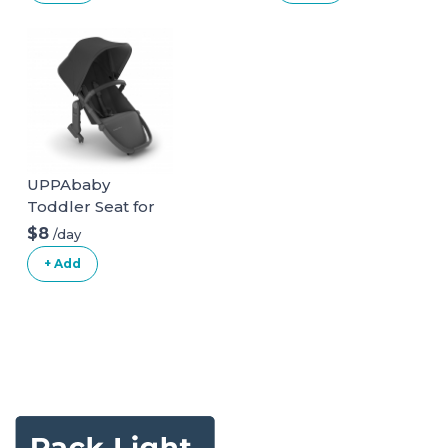
UPPAbaby
Toddler Seat for
Vista Stroller
$8
/day
+ Add