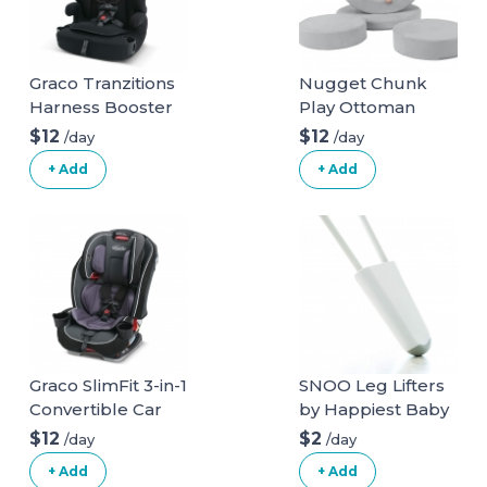
Graco Tranzitions
Nugget Chunk
Harness Booster
Play Ottoman
$12
$12
/day
/day
+ Add
+ Add
Graco SlimFit 3-in-1
SNOO Leg Lifters
Convertible Car
by Happiest Baby
Seat
$12
$2
/day
/day
+ Add
+ Add