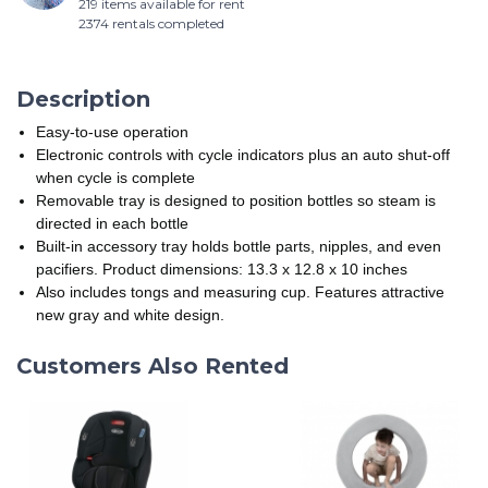
219 items available for rent
2374 rentals completed
Description
Easy-to-use operation
Electronic controls with cycle indicators plus an auto shut-off
when cycle is complete
Removable tray is designed to position bottles so steam is
directed in each bottle
Built-in accessory tray holds bottle parts, nipples, and even
pacifiers. Product dimensions: 13.3 x 12.8 x 10 inches
Also includes tongs and measuring cup. Features attractive
new gray and white design.
Customers Also Rented