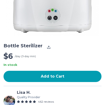
Bottle Sterilizer
$6
/day (3-day min)
In stock
Add to Cart
Lisa H.
Quality Provider
462 reviews