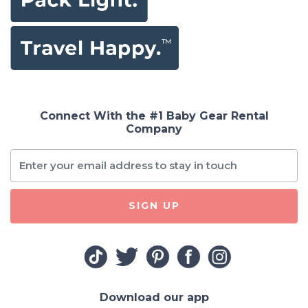
Connect With the #1 Baby Gear Rental
Company
SIGN UP
Download our app