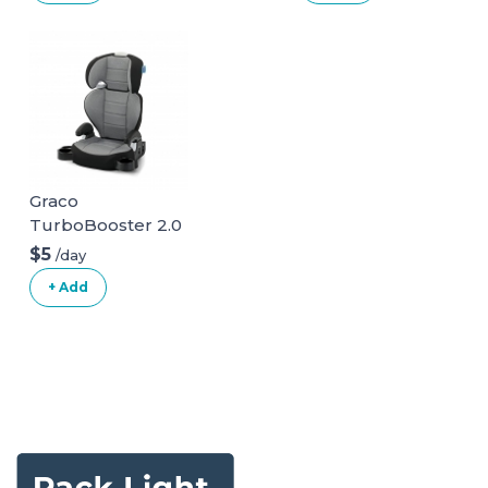
Graco
TurboBooster 2.0
Highback Booster
$5
/day
Seat
+ Add