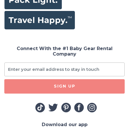
Connect With the #1 Baby Gear Rental
Company
SIGN UP
Download our app