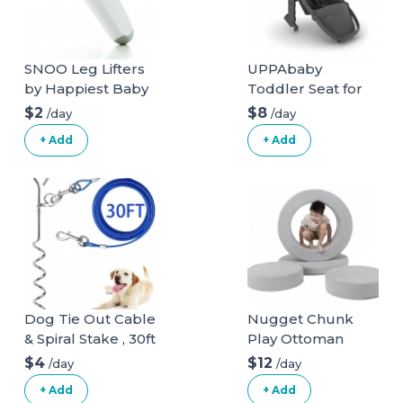
SNOO Leg Lifters
UPPAbaby
by Happiest Baby
Toddler Seat for
Vista Stroller
$2
$8
/day
/day
+ Add
+ Add
Dog Tie Out Cable
Nugget Chunk
& Spiral Stake , 30ft
Play Ottoman
long
$4
$12
/day
/day
+ Add
+ Add