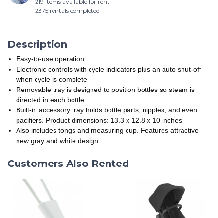
219 items available for rent
2375 rentals completed
Description
Easy-to-use operation
Electronic controls with cycle indicators plus an auto shut-off
when cycle is complete
Removable tray is designed to position bottles so steam is
directed in each bottle
Built-in accessory tray holds bottle parts, nipples, and even
pacifiers. Product dimensions: 13.3 x 12.8 x 10 inches
Also includes tongs and measuring cup. Features attractive
new gray and white design.
Customers Also Rented