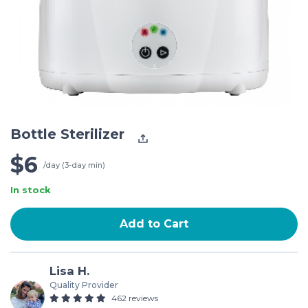
Bottle Sterilizer
$6
/day (3-day min)
In stock
Add to Cart
Lisa H.
Quality Provider
462 reviews