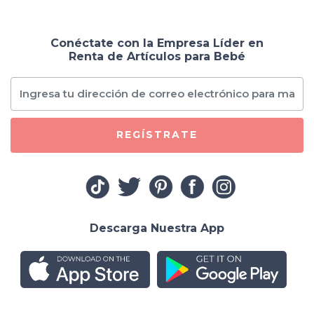
Conéctate con la Empresa Líder en
Renta de Artículos para Bebé
REGÍSTRATE
Descarga Nuestra App