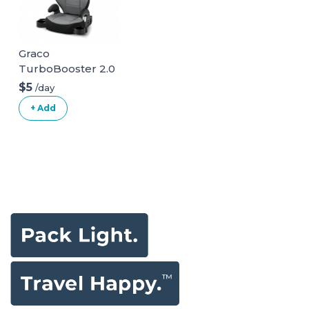
Graco
TurboBooster 2.0
Highback Booster
$5
/day
Seat
+ Add