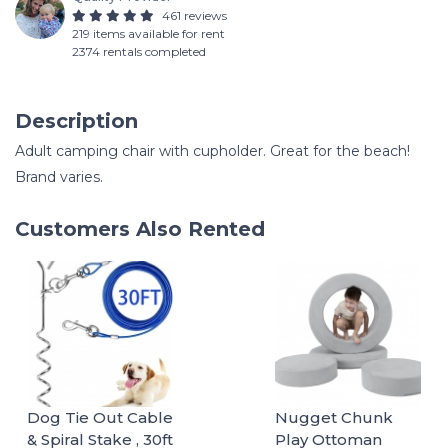
461 reviews
219 items available for rent
2374 rentals completed
Description
Adult camping chair with cupholder. Great for the beach!
Brand varies.
Customers Also Rented
Dog Tie Out Cable
Nugget Chunk
& Spiral Stake , 30ft
Play Ottoman