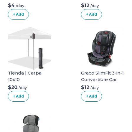
long
$4
$12
/day
/day
+ Add
+ Add
Tienda | Carpa
Graco SlimFit 3-in-1
10x10
Convertible Car
Seat
$20
$12
/day
/day
+ Add
+ Add