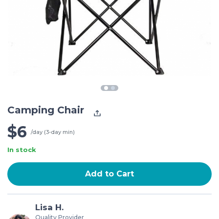
Camping Chair
$6
/day (3-day min)
In stock
Add to Cart
Lisa H.
Quality Provider