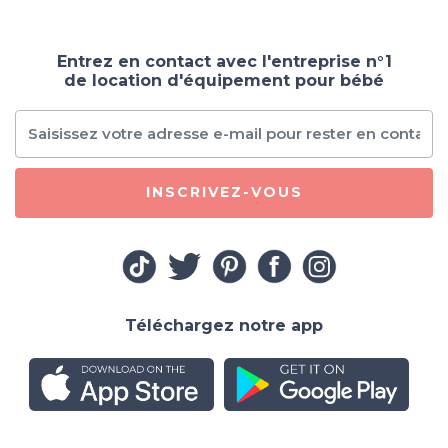
Entrez en contact avec l'entreprise n°1
de location d'équipement pour bébé
INSCRIVEZ-VOUS
Téléchargez notre app