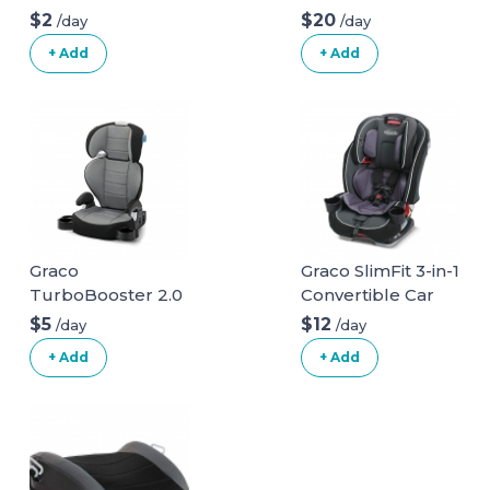
$2
$20
/day
/day
+ Add
+ Add
Graco
Graco SlimFit 3-in-1
TurboBooster 2.0
Convertible Car
Highback Booster
Seat
$5
$12
/day
/day
Seat
+ Add
+ Add