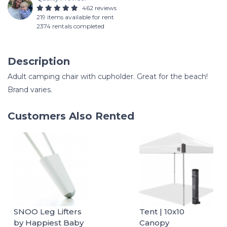
462 reviews
219 items available for rent
2374 rentals completed
Description
Adult camping chair with cupholder. Great for the beach!
Brand varies.
Customers Also Rented
SNOO Leg Lifters
Tent | 10x10
by Happiest Baby
Canopy