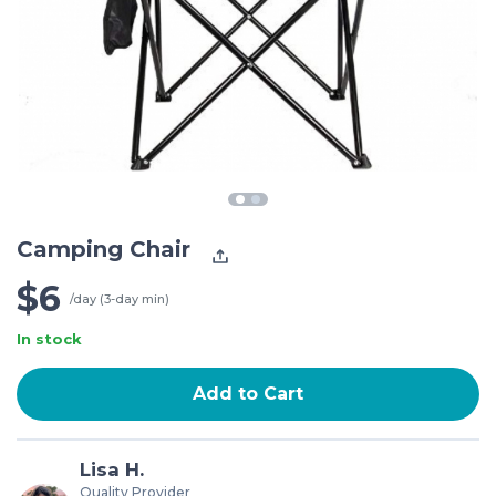
Camping Chair
$6
/day (3-day min)
In stock
Add to Cart
Lisa H.
Quality Provider