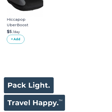
Hiccapop
UberBoost
Inflatable Booster
$5
/day
Seat
+ Add