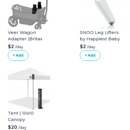
Veer Wagon
SNOO Leg Lifters
Adapter (Britax
by Happiest Baby
infant car seat)
$2
$2
/day
/day
+ Add
+ Add
Tent | 10x10
Canopy
$20
/day