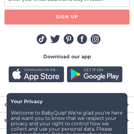
SIGN UP
Download our app
Company
Resources