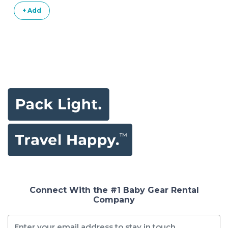
+ Add
Connect With the #1 Baby Gear Rental
Company