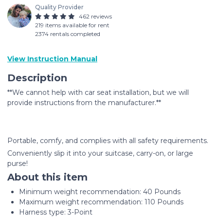
Quality Provider
462 reviews
219 items available for rent
2374 rentals completed
View Instruction Manual
Description
**We cannot help with car seat installation, but we will
provide instructions from the manufacturer.**
Portable, comfy, and complies with all safety requirements.
Conveniently slip it into your suitcase, carry-on, or large
purse!
About this item
Minimum weight recommendation: ‎40 Pounds
Maximum weight recommendation: ‎110 Pounds
Harness type: ‎3-Point