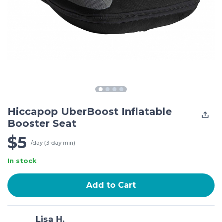
Hiccapop UberBoost Inflatable
Booster Seat
$5
/day (3-day min)
In stock
Add to Cart
Lisa H.