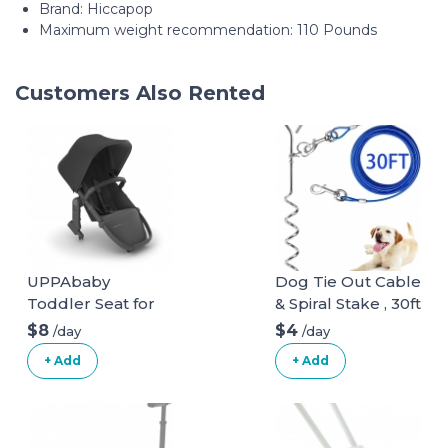
Brand: Hiccapop
Maximum weight recommendation: 110 Pounds
Customers Also Rented
UPPAbaby
Dog Tie Out Cable
Toddler Seat for
& Spiral Stake , 30ft
Vista Stroller
long
$8
$4
/day
/day
+ Add
+ Add