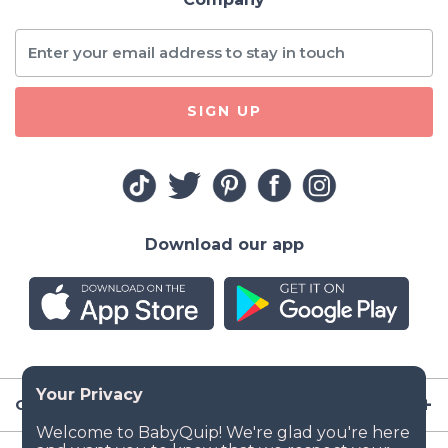
SIGN UP
Download our app
Company