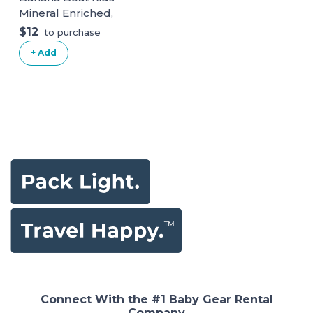
Mineral Enriched,
Won't Run Into
$12
to purchase
Eyes, Reef
+ Add
Friendly, Broad
Spectrum
Sunscreen Spray,
SPF 50 (5OZ).
White Kids
Connect With the #1 Baby Gear Rental
Company