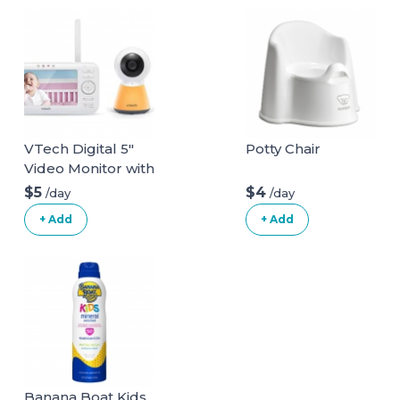
Wooden Blocks
Stacking to Over
4.2FT Family
Games for Indoors
Outdoors Games
Yard Games for
Family
VTech Digital 5"
Potty Chair
Video Monitor with
Nightlight
$5
$4
/day
/day
+ Add
+ Add
Banana Boat Kids