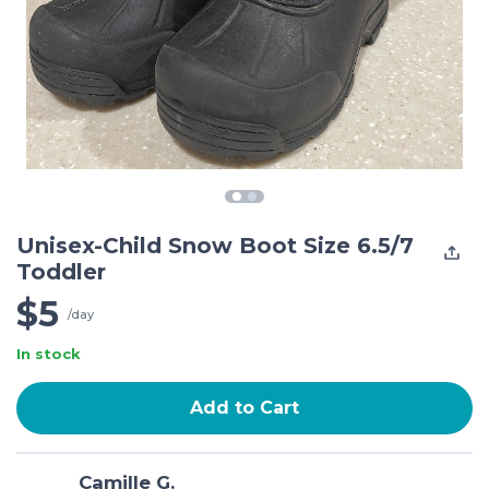
Unisex-Child Snow Boot Size 6.5/7
Toddler
$5
/day
In stock
Add to Cart
Camille G.