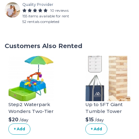
Quality Provider
10 reviews
155 items available for rent
52 rentals completed
Customers Also Rented
Step2 Waterpark
Up to 5FT Giant
Wonders Two-Tier
Tumble Tower
Water Table | Kids
Family Games for
$20
$15
/day
/day
Water Table,Blue
Kids and Adults 57
+ Add
+ Add
Blocks New
Zealand Pine