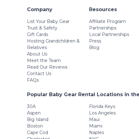
Company
Resources
List Your Baby Gear
Affiliate Program
Trust & Safety
Partnerships
Gift Cards
Local Partnerships
Hosting Grandchildren &
Press
Relatives
Blog
About Us
Meet the Team
Read Our Reviews
Contact Us
FAQs
Popular Baby Gear Rental Locations in th
30A
Florida Keys
Aspen
Los Angeles
Big Island
Maui
Boston
Miami
Cape Cod
Naples