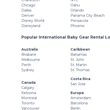
Charleston
NYC
Chicago
Oahu
Dallas
Orlando
Denver
Panama City Beach
Disney World
Pensacola
Disneyland
Phoenix
Popular International Baby Gear Rental L
Australia
Caribbean
Brisbane
Bahamas
Melbourne
St. John
Perth
St. Martin
Sydney
St. Thomas
Costa Rica
Canada
San Jose
Calgary
Kelowna
Europe
Montreal
Amsterdam
Toronto
Barcelona
Vancouver
Berlin