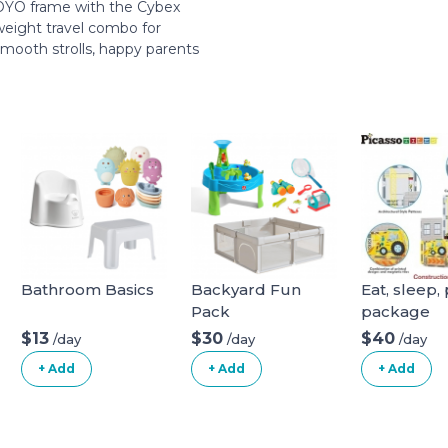
 YOYO frame with the Cybex
weight travel combo for
 smooth strolls, happy parents
Bathroom Basics
Backyard Fun
Eat, sleep, 
Pack
package
$13
$30
$40
/day
/day
/day
+ Add
+ Add
+ Add