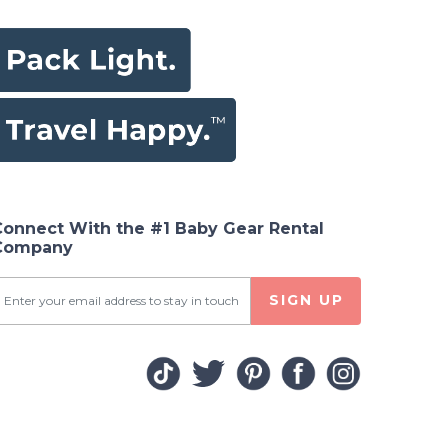
Connect With the #1 Baby Gear Rental
Company
SIGN UP