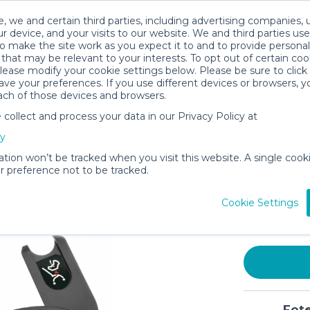
, we and certain third parties, including advertising companies, 
r device, and your visits to our website. We and third parties use
o make the site work as you expect it to and to provide personal
that may be relevant to your interests. To opt out of certain coo
please modify your cookie settings below. Please be sure to clic
ve your preferences. If you use different devices or browsers, 
ach of those devices and browsers.
ollect and process your data in our Privacy Policy at
Car Seat 
cy
Compatib
Shaped A
ation won’t be tracked when you visit this website. A single cooki
 preference not to be tracked.
Easy Ins
$4
Cookie Settings
/day (3-
In stock
Fote