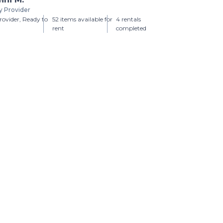
y Provider
ovider, Ready to
52 items available for
4 rentals
rent
completed