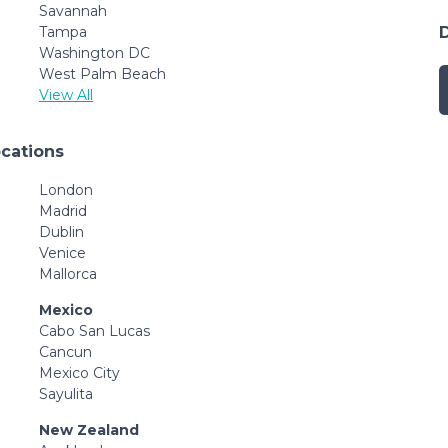
Savannah
Tampa
Washington DC
West Palm Beach
View All
ocations
London
Madrid
Dublin
Venice
Mallorca
Mexico
Cabo San Lucas
Cancun
Mexico City
Sayulita
New Zealand