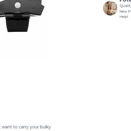
Qualit
New Pr
Help!
 want to carry your bulky