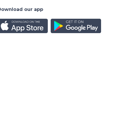
Download our app