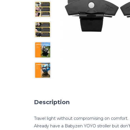
Description
Travel light without compromising on comfort.
Already have a Babyzen YOYO stroller but don’t