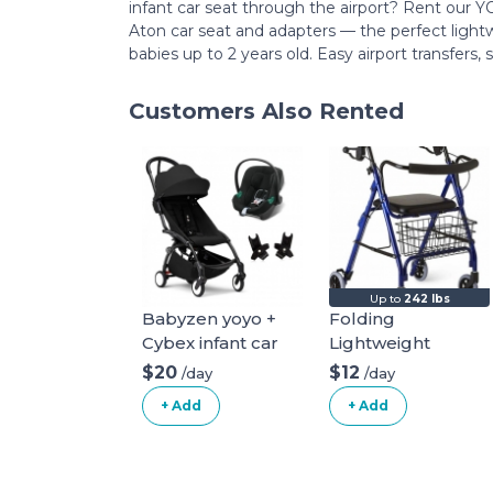
infant car seat through the airport? Rent our
Aton car seat and adapters — the perfect light
babies up to 2 years old. Easy airport transfers,
Customers Also Rented
Up to
242 lbs
Babyzen yoyo +
Folding
Cybex infant car
Lightweight
seat
Mobiak Rollator
$20
$12
/day
/day
+ Add
+ Add