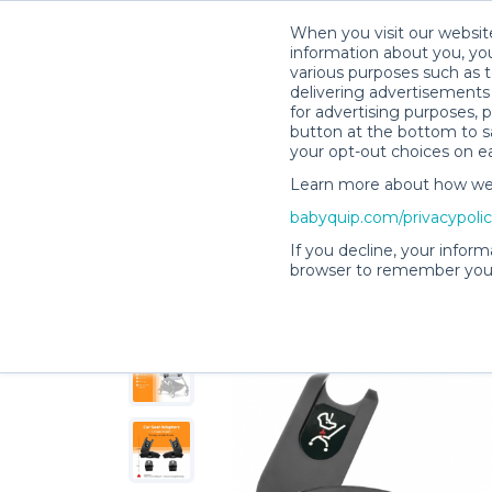
When you visit our website
information about you, you
various purposes such as t
delivering advertisements 
for advertising purposes, 
Foteini M.’s Rental Shop
button at the bottom to sa
your opt-out choices on e
Learn more about how we c
babyquip.com/privacypoli
If you decline, your inform
browser to remember your