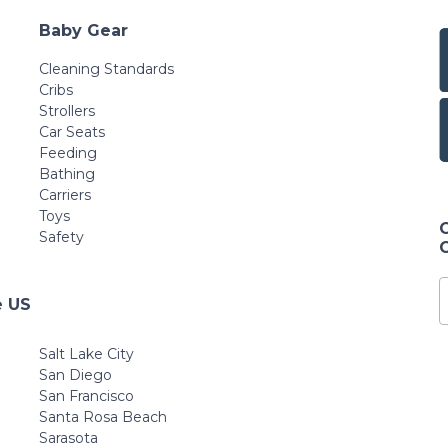
Baby Gear
Cleaning Standards
Cribs
Strollers
Car Seats
Feeding
Bathing
Carriers
Toys
Safety
e US
Salt Lake City
San Diego
San Francisco
Santa Rosa Beach
Sarasota