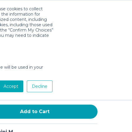
use cookies to collect
Download App
Sign in
 the information for
ized content, including
kies, including those used
k the “Confirm My Choices”
you may need to indicate
Adapter for Stroller
le with YOYO & YOYO2 – L-
dapter, Secure Clip-On Design,
e will be used in your
tallation, Lightweight & Durable
Accept
Decline
day min)
Add to Cart
ini M.