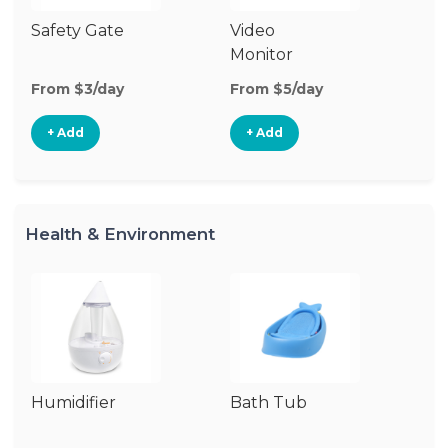
Safety Gate
Video
Au
Monitor
Mo
From $3/day
From $5/day
Fr
+ Add
+ Add
Health & Environment
Humidifier
Bath Tub
Bo
St