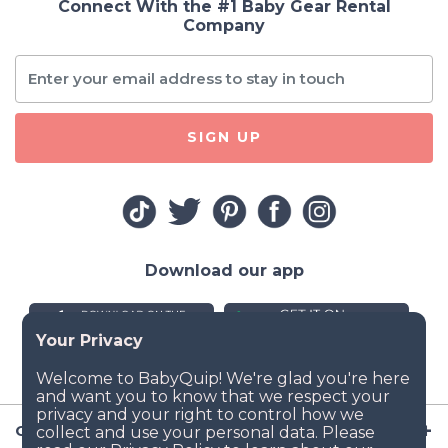
Connect With the #1 Baby Gear Rental
Company
SIGN UP
Download our app
Company