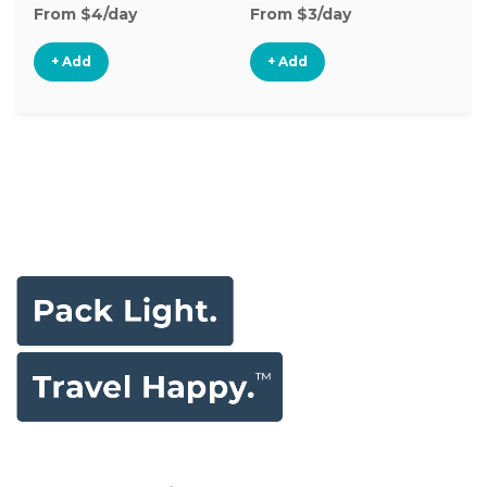
From $4/day
From $3/day
Fr
+ Add
+ Add