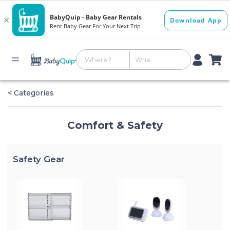
< Categories
Comfort & Safety
Safety Gear