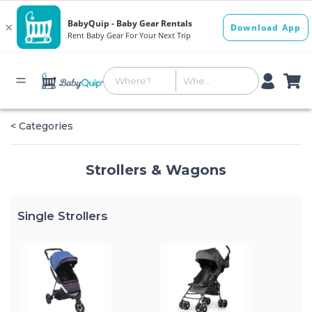
< Categories
Strollers & Wagons
Single Strollers