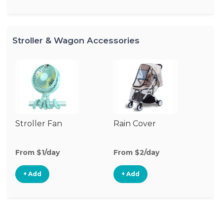
Stroller & Wagon Accessories
Stroller Fan
Rain Cover
Cl
S
M
From $1/day
From $2/day
Fr
+ Add
+ Add