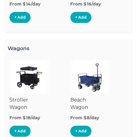
Stroller
From $14/day
From $16/day
+ Add
+ Add
Wagons
Stroller
Beach
Pu
Wagon
Wagon
W
From $18/day
From $8/day
Fr
+ Add
+ Add