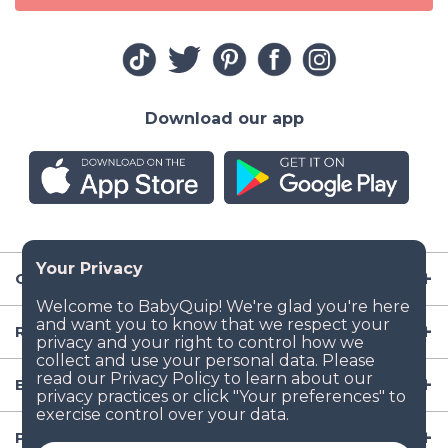
Download our app
Company
Resources
Baby Gear
Popular Baby Gear Rental Locations in the US