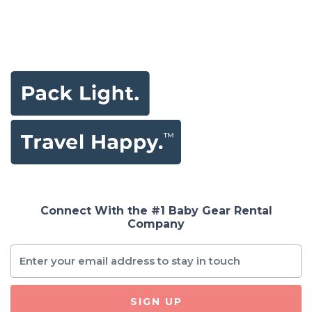
Connect With the #1 Baby Gear Rental
Company
SIGN UP