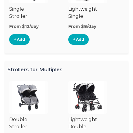
Single
Lightweight
Si
Stroller
Single
Jo
Stroller
St
From $12/day
From $8/day
Fr
+ Add
+ Add
Strollers for Multiples
Double
Lightweight
Stroller
Double