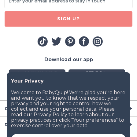
SIGN UP
Download our app
Company
Resources