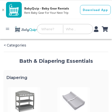
< Categories
Bath & Diapering Essentials
Diapering