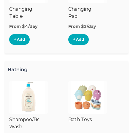
Changing
Changing
Di
Table
Pad
From $4/day
From $2/day
Fr
+ Add
+ Add
Bathing
Shampoo/Body
Bath Toys
B
Wash