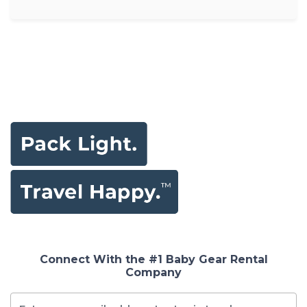
Connect With the #1 Baby Gear Rental
Company