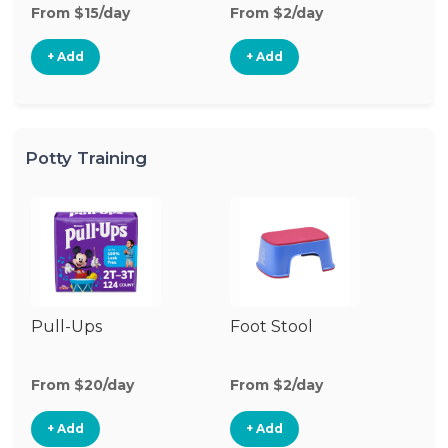
From $15/day
From $2/day
Fr
+ Add
+ Add
Potty Training
Pull-Ups
Foot Stool
Po
From $20/day
From $2/day
Fr
+ Add
+ Add