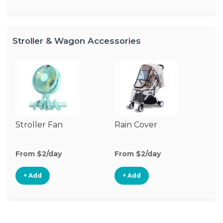
Stroller & Wagon Accessories
Stroller Fan
Rain Cover
Cl
S
M
From $2/day
From $2/day
Fr
+ Add
+ Add