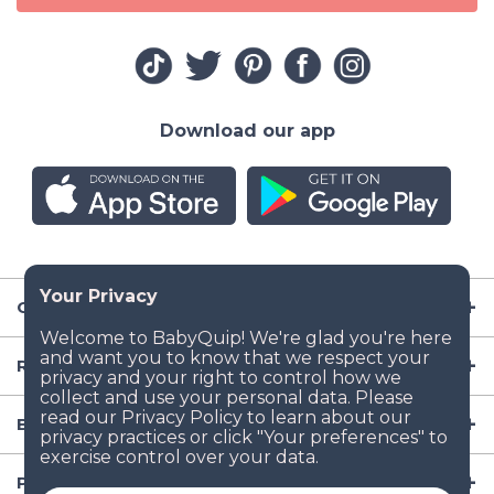
Download our app
Company
Resources
Baby Gear
Popular Baby Gear Rental Locations in the US