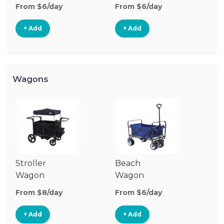
Stroller
St
From $6/day
From $6/day
Fr
+ Add
+ Add
Wagons
Stroller
Beach
Pu
Wagon
Wagon
W
From $8/day
From $6/day
Fr
+ Add
+ Add