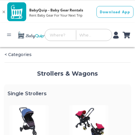
< Categories
Strollers & Wagons
Single Strollers