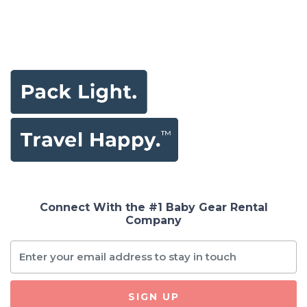
Connect With the #1 Baby Gear Rental
Company
SIGN UP