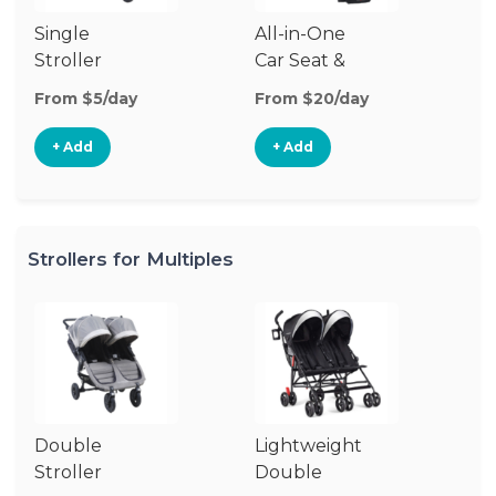
Single
All-in-One
Li
Stroller
Car Seat &
Si
Stroller
St
From $5/day
From $20/day
Fr
+ Add
+ Add
Strollers for Multiples
Double
Lightweight
Jo
Stroller
Double
D