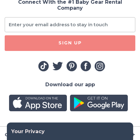
Connect With the #1 Baby Gear Rental
Company
SIGN UP
Download our app
Company