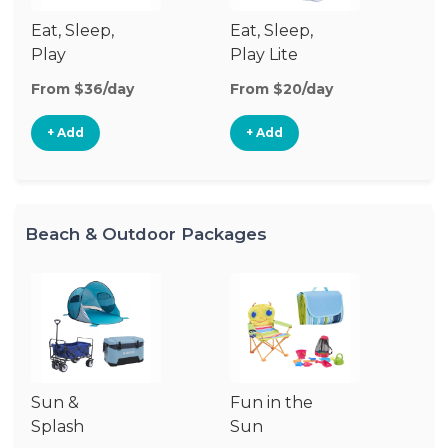
Eat, Sleep,
Eat, Sleep,
Sl
Play
Play Lite
From $36/day
From $20/day
Fr
+ Add
+ Add
Beach & Outdoor Packages
Sun &
Fun in the
S
Splash
Sun
Es