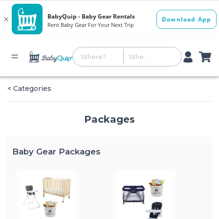
< Categories
Packages
Baby Gear Packages