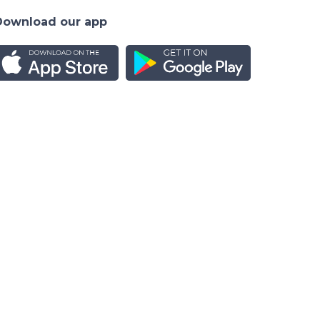
Download our app