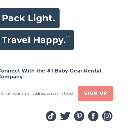
Connect With the #1 Baby Gear Rental
Company
SIGN UP