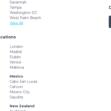
Savannah
Tampa
Washington DC
West Palm Beach
View All
ocations
London
Madrid
Dublin
Venice
Mallorca
Mexico
Cabo San Lucas
Cancun
Mexico City
Sayulita
New Zealand