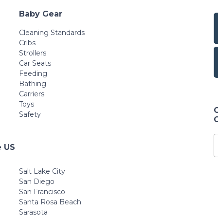
Baby Gear
Cleaning Standards
Cribs
Strollers
Car Seats
Feeding
Bathing
Carriers
Toys
Safety
e US
Salt Lake City
San Diego
San Francisco
Santa Rosa Beach
Sarasota