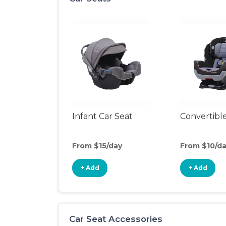
Infant Car Seat
Convertible
From $15/day
From $10/d
+ Add
+ Add
Car Seat Accessories