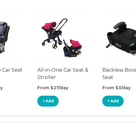
 Car Seat
All-in-One Car Seat &
Backless Boos
Stroller
Seat
ay
From $27/day
From $3/day
+ Add
+ Add