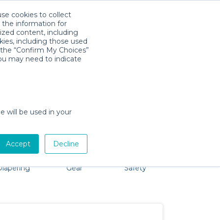
use cookies to collect
Download App
Sign in
 the information for
ized content, including
kies, including those used
k the “Confirm My Choices”
you may need to indicate
problem, we're here to help!
e will be used in your
Accept
Decline
Bath &
Baby Activity
Comfort &
Party
Diapering
Gear
Safety
ssentials