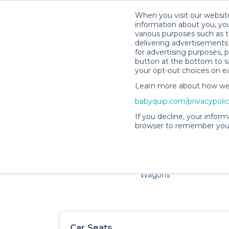
When you visit our website
information about you, you
various purposes such as t
delivering advertisements 
for advertising purposes, 
button at the bottom to sa
your opt-out choices on e
Learn more about how we c
Families and little ones ad
babyquip.com/privacypoli
If you decline, your inform
browser to remember your
Cribs & Sleep
Strollers &
Car Sea
Wagons
Car Seats