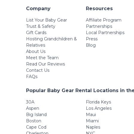
Company
Resources
List Your Baby Gear
Affiliate Program
Trust & Safety
Partnerships
Gift Cards
Local Partnerships
Hosting Grandchildren &
Press
Relatives
Blog
About Us
Meet the Team
Read Our Reviews
Contact Us
FAQs
Popular Baby Gear Rental Locations in th
30A
Florida Keys
Aspen
Los Angeles
Big Island
Maui
Boston
Miami
Cape Cod
Naples
Charleston
NYC