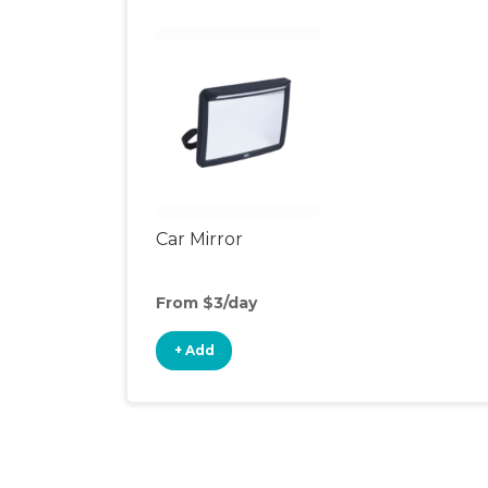
Car Mirror
From $3/day
+ Add