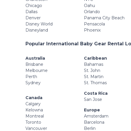
Chicago
Oahu
Dallas
Orlando
Denver
Panama City Beach
Disney World
Pensacola
Disneyland
Phoenix
Popular International Baby Gear Rental L
Australia
Caribbean
Brisbane
Bahamas
Melbourne
St. John
Perth
St. Martin
Sydney
St. Thomas
Costa Rica
Canada
San Jose
Calgary
Kelowna
Europe
Montreal
Amsterdam
Toronto
Barcelona
Vancouver
Berlin