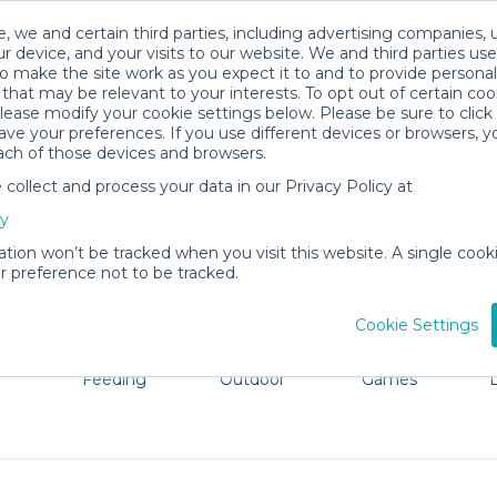
, we and certain third parties, including advertising companies, 
r device, and your visits to our website. We and third parties use
o make the site work as you expect it to and to provide personal
that may be relevant to your interests. To opt out of certain coo
please modify your cookie settings below. Please be sure to clic
Lynchburg Baby Gear Rentals
ve your preferences. If you use different devices or browsers, 
ach of those devices and browsers.
All Gear
Car Seats
ollect and process your data in our Privacy Policy at
ore Lynchburg. Don't want to lug all your baby gear? No 
cy
ation won’t be tracked when you visit this website. A single cooki
 preference not to be tracked.
Cookie Settings
ts
Mealtime &
Beach &
Toys, Books &
Feeding
Outdoor
Games
E